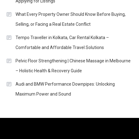
Applying for Listings
What Every Property Owner Should Know Before Buying,
Selling, or Facing a Real Estate Conflict
Tempo Traveller in Kolkata, Car Rental Kolkata –
Comfortable and Affordable Travel Solutions
Pelvic Floor Strengthening | Chinese Massage in Melbourne
– Holistic Health & Recovery Guide
Audi and BMW Performance Downpipes: Unlocking
Maximum Power and Sound