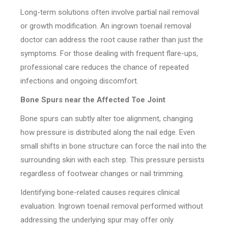
Long-term solutions often involve partial nail removal
or growth modification. An ingrown toenail removal
doctor can address the root cause rather than just the
symptoms. For those dealing with frequent flare-ups,
professional care reduces the chance of repeated
infections and ongoing discomfort.
Bone Spurs near the Affected Toe Joint
Bone spurs can subtly alter toe alignment, changing
how pressure is distributed along the nail edge. Even
small shifts in bone structure can force the nail into the
surrounding skin with each step. This pressure persists
regardless of footwear changes or nail trimming.
Identifying bone-related causes requires clinical
evaluation. Ingrown toenail removal performed without
addressing the underlying spur may offer only