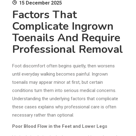
15 December 2025
Factors That
Complicate Ingrown
Toenails And Require
Professional Removal
Foot discomfort often begins quietly, then worsens
until everyday walking becomes painful. Ingrown
toenails may appear minor at first, but certain
conditions turn them into serious medical concerns.
Understanding the underlying factors that complicate
these cases explains why professional care is often
necessary rather than optional.
Poor Blood Flow in the Feet and Lower Legs