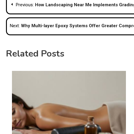
Previous:
How Landscaping Near Me Implements Grading
navigation
Next:
Why Multi-layer Epoxy Systems Offer Greater Compre
Related Posts