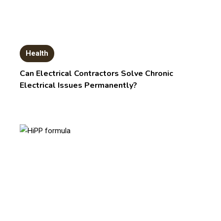
Health
Can Electrical Contractors Solve Chronic
Electrical Issues Permanently?