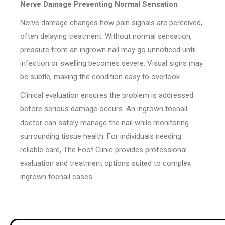
Nerve Damage Preventing Normal Sensation
Nerve damage changes how pain signals are perceived,
often delaying treatment. Without normal sensation,
pressure from an ingrown nail may go unnoticed until
infection or swelling becomes severe. Visual signs may
be subtle, making the condition easy to overlook.
Clinical evaluation ensures the problem is addressed
before serious damage occurs. An ingrown toenail
doctor can safely manage the nail while monitoring
surrounding tissue health. For individuals needing
reliable care, The Foot Clinic provides professional
evaluation and treatment options suited to complex
ingrown toenail cases.
Post