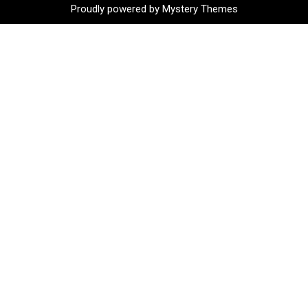
Proudly powered by Mystery Themes