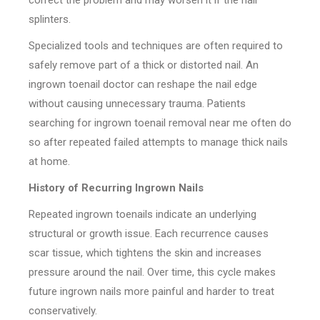
correct the problem and may worsen it if the nail
splinters.
Specialized tools and techniques are often required to
safely remove part of a thick or distorted nail. An
ingrown toenail doctor can reshape the nail edge
without causing unnecessary trauma. Patients
searching for ingrown toenail removal near me often do
so after repeated failed attempts to manage thick nails
at home.
History of Recurring Ingrown Nails
Repeated ingrown toenails indicate an underlying
structural or growth issue. Each recurrence causes
scar tissue, which tightens the skin and increases
pressure around the nail. Over time, this cycle makes
future ingrown nails more painful and harder to treat
conservatively.