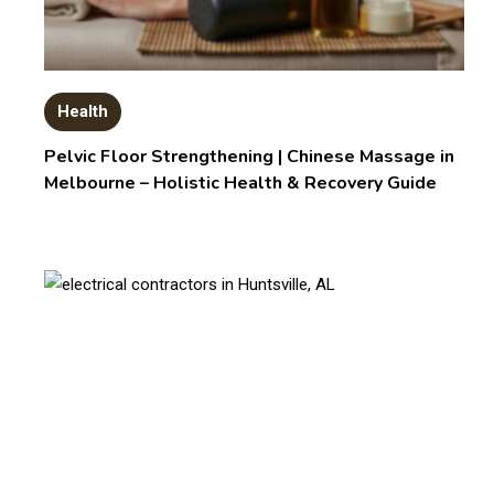
Health
Pelvic Floor Strengthening | Chinese Massage in
Melbourne – Holistic Health & Recovery Guide