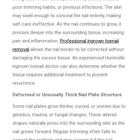
poor trimming habits, or previous infections. The skin
may swell enough to conceal the nail entirely, making
self-care ineffective. As the nail continues to grow, it
presses deeper into the surrounding tissue, increasing
pain and inflammation.
Professional ingrown toenail
removal
allows the nail border to be corrected without
damaging the excess tissue. An experienced Huntsville
ingrown toenail doctor can also determine whether the
tissue requires additional treatment to prevent
recurrence.
Deformed or Unusually Thick Nail Plate Structure
Some nail plates grow thicker, curved, or uneven due to
genetics, trauma, or fungal changes. These altered
shapes naturally press into the surrounding skin as the
nail grows forward. Regular trimming often fails to