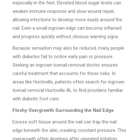
especially in the feet. Elevated blood sugar levels can
weaken immune response and slow wound repair,
allowing infections to develop more easily around the
nail. Even a small ingrown edge can become inflamed
and progress quickly without obvious warning signs.
Because sensation may also be reduced, many people
with diabetes fail to notice early pain or pressure.
Seeking an ingrown toenail removal doctor ensures
careful treatment that accounts for these risks. In
areas like Huntsville, patients often search for ingrown
toenail removal Huntsville AL to find providers familiar
with diabetic foot care.
Fleshy Overgrowth Surrounding the Nail Edge
Excess soft tissue around the nail can trap the nail
edge beneath the skin, creating constant pressure. This
overgrowth often develops after repeated irritation,