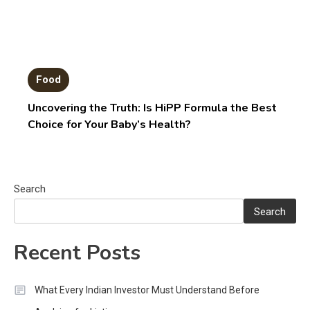
Food
Uncovering the Truth: Is HiPP Formula the Best
Choice for Your Baby’s Health?
Search
Search
Recent Posts
What Every Indian Investor Must Understand Before