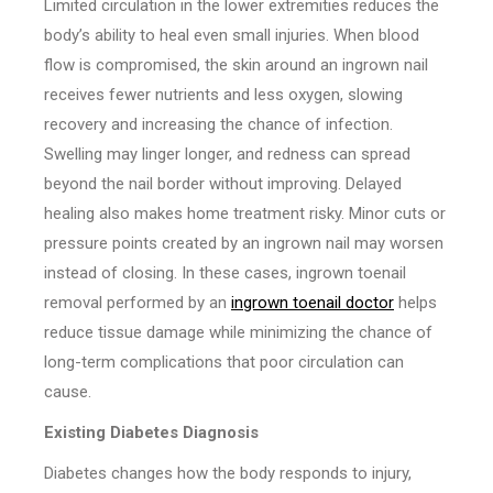
Limited circulation in the lower extremities reduces the
body’s ability to heal even small injuries. When blood
flow is compromised, the skin around an ingrown nail
receives fewer nutrients and less oxygen, slowing
recovery and increasing the chance of infection.
Swelling may linger longer, and redness can spread
beyond the nail border without improving. Delayed
healing also makes home treatment risky. Minor cuts or
pressure points created by an ingrown nail may worsen
instead of closing. In these cases, ingrown toenail
removal performed by an
ingrown toenail doctor
helps
reduce tissue damage while minimizing the chance of
long-term complications that poor circulation can
cause.
Existing Diabetes Diagnosis
Diabetes changes how the body responds to injury,