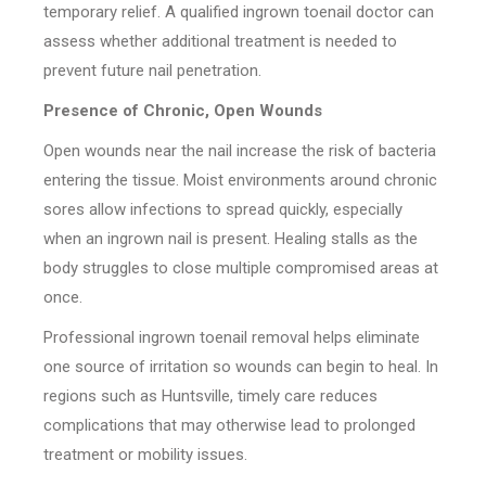
temporary relief. A qualified ingrown toenail doctor can
assess whether additional treatment is needed to
prevent future nail penetration.
Presence of Chronic, Open Wounds
Open wounds near the nail increase the risk of bacteria
entering the tissue. Moist environments around chronic
sores allow infections to spread quickly, especially
when an ingrown nail is present. Healing stalls as the
body struggles to close multiple compromised areas at
once.
Professional ingrown toenail removal helps eliminate
one source of irritation so wounds can begin to heal. In
regions such as Huntsville, timely care reduces
complications that may otherwise lead to prolonged
treatment or mobility issues.