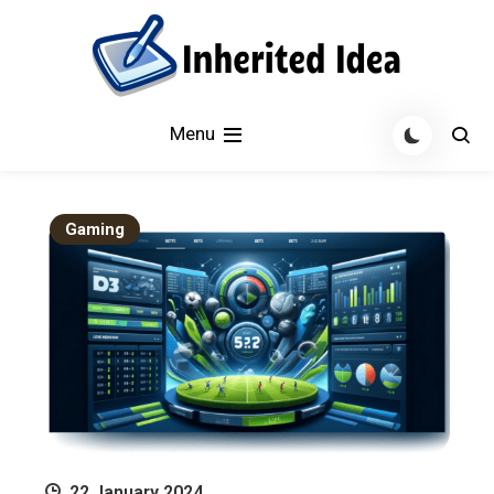
Skip
to
content
Latest Technology News and Daily Updates on Gadgets 360.
Inherited Idea
Menu
Get trending tech news, mobile phones, laptops, reviews,
software updates
Gaming
22 January 2024