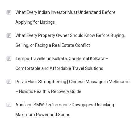
What Every Indian Investor Must Understand Before
Applying for Listings
What Every Property Owner Should Know Before Buying,
Selling, or Facing a Real Estate Conflict
Tempo Traveller in Kolkata, Car Rental Kolkata –
Comfortable and Affordable Travel Solutions
Pelvic Floor Strengthening | Chinese Massage in Melbourne
– Holistic Health & Recovery Guide
Audi and BMW Performance Downpipes: Unlocking
Maximum Power and Sound