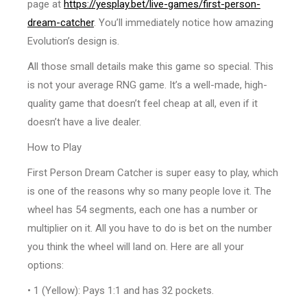
page at
https://yesplay.bet/live-games/first-person-
dream-catcher
. You’ll immediately notice how amazing
Evolution’s design is.
All those small details make this game so special. This
is not your average RNG game. It’s a well-made, high-
quality game that doesn’t feel cheap at all, even if it
doesn’t have a live dealer.
How to Play
First Person Dream Catcher is super easy to play, which
is one of the reasons why so many people love it. The
wheel has 54 segments, each one has a number or
multiplier on it. All you have to do is bet on the number
you think the wheel will land on. Here are all your
options:
• 1 (Yellow): Pays 1:1 and has 32 pockets.