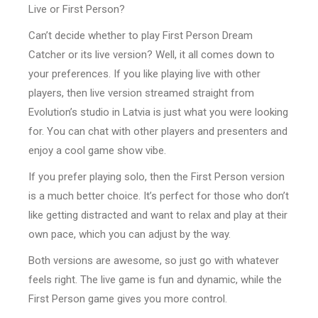
Live or First Person?
Can’t decide whether to play First Person Dream
Catcher or its live version? Well, it all comes down to
your preferences. If you like playing live with other
players, then live version streamed straight from
Evolution’s studio in Latvia is just what you were looking
for. You can chat with other players and presenters and
enjoy a cool game show vibe.
If you prefer playing solo, then the First Person version
is a much better choice. It’s perfect for those who don’t
like getting distracted and want to relax and play at their
own pace, which you can adjust by the way.
Both versions are awesome, so just go with whatever
feels right. The live game is fun and dynamic, while the
First Person game gives you more control.