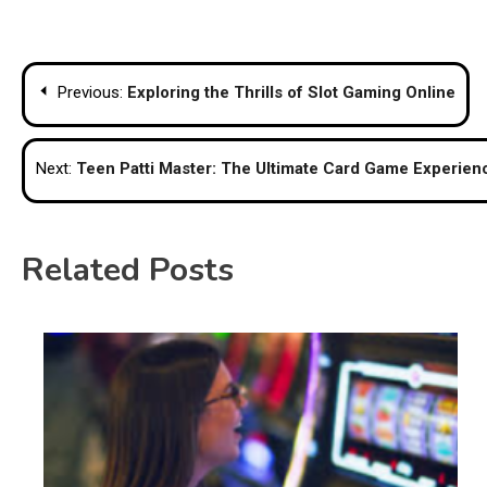
Post
Previous:
Exploring the Thrills of Slot Gaming Online
navigation
Next:
Teen Patti Master: The Ultimate Card Game Experien
Related Posts