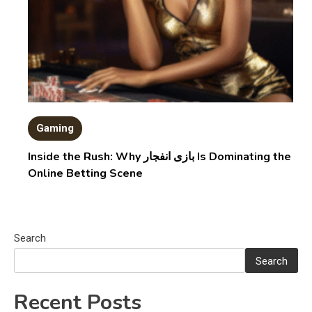
Gaming
Inside the Rush: Why بازی انفجار Is Dominating the
Online Betting Scene
Search
Search
Recent Posts