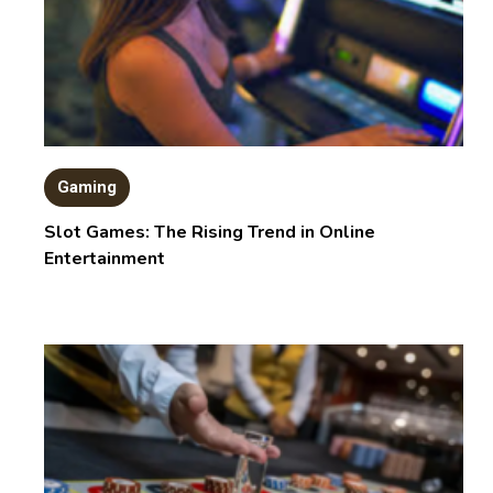
Gaming
Slot Games: The Rising Trend in Online
Entertainment