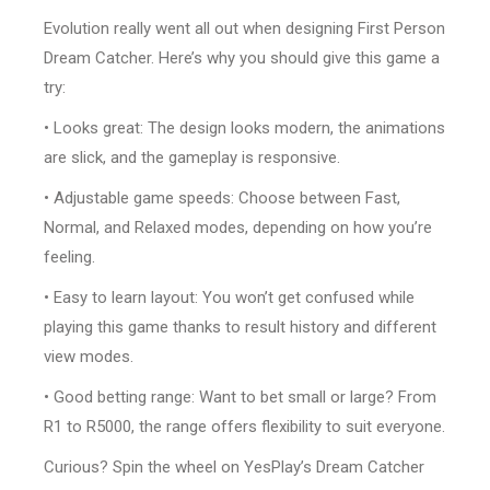
Evolution really went all out when designing First Person
Dream Catcher. Here’s why you should give this game a
try:
• Looks great: The design looks modern, the animations
are slick, and the gameplay is responsive.
• Adjustable game speeds: Choose between Fast,
Normal, and Relaxed modes, depending on how you’re
feeling.
• Easy to learn layout: You won’t get confused while
playing this game thanks to result history and different
view modes.
• Good betting range: Want to bet small or large? From
R1 to R5000, the range offers flexibility to suit everyone.
Curious? Spin the wheel on YesPlay’s Dream Catcher