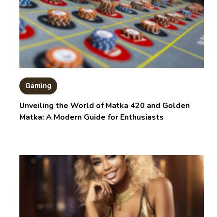
Gaming
Unveiling the World of Matka 420 and Golden
Matka: A Modern Guide for Enthusiasts