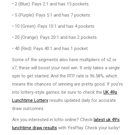
• 2 (Blue): Pays 2:1 and has 15 pockets.
• 5 (Purple): Pays 5:1 and has 7 pockets.
• 10 (Green): Pays 10:1 and has 4 pockets.
• 20 (Orange): Pays 20:1 and has 2 pockets.
• 40 (Red): Pays 40:1 and has 1 pocket.
Some of the segments also have multipliers of x2 or
x7, these will boost your next win. It only takes a single
spin to get started. And the RTP rate is 96.58%, which
means the chances of winning are pretty good. If you’re
into lottery-style games, be sure to check the
UK 49s
Lunchtime Lottery
results updated daily for accurate
draw outcomes.
Are you interested in lotto online? Check
latest uk 49’s
lunchtime draw results
with YesPlay. Check your lucky!