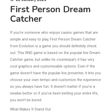
First Person Dream
Catcher
If you’re someone who enjoys casino games that are
simple and easy to play, First Person Dream Catcher
from Evolution is a game you should definitely check
out. This RNG game is based on the popular live Dream
Catcher game, but unlike its counterpart, it has very
cool graphics and customisable options. Even if the
game doesn’t have the popular live presenter, it lets you
choose your own tempo and customize the experience
so you always have fun. It doesn’t matter if you’re a
newbie bettor or if you’ve been betting your entire life,
you won’t be bored.
What Makes It Stand Out