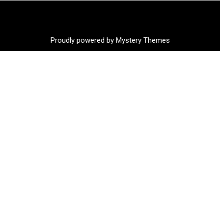
Proudly powered by Mystery Themes