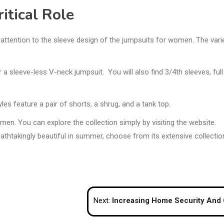
itical Role
ay attention to the sleeve design of the jumpsuits for women. The vari
 a sleeve-less V-neck jumpsuit. You will also find 3/4th sleeves, full
es feature a pair of shorts, a shrug, and a tank top.
men. You can explore the collection simply by visiting the website.
eathtakingly beautiful in summer, choose from its extensive collectio
Next:
Increasing Home Security And Convenience With Sensor Lights, Smart Switches, And Door Video Ph