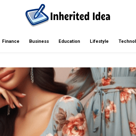
rending tech news, mobile phones, laptops, reviews, software upda
Finance
Business
Education
Lifestyle
Techno