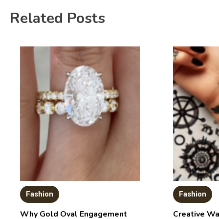
Related Posts
Fashion
Fashion
Why Gold Oval Engagement
Creative Wa