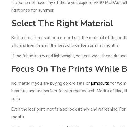
If you do not have any of these yet, explore VERO MODA’s colle
right ones for summer.
Select The Right Material
Be it a floral jumpsuit or a co-ord set, the material of the ou
silk, and linen remain the best choice for summer months.
If the fabric is airy and lightweight, you can wear these dres
Focus On The Prints While B
No matter if you are buying co ord sets or
jumpsuits
for women
beautiful and are perfect for summer as well. Motifs of lilac,
ords.
Even the leaf print motifs also look trendy and refreshing. For 
motifs.