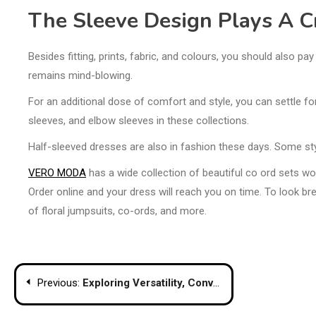
The Sleeve Design Plays A Cr
Besides fitting, prints, fabric, and colours, you should also p
remains mind-blowing.
For an additional dose of comfort and style, you can settle for
sleeves, and elbow sleeves in these collections.
Half-sleeved dresses are also in fashion these days. Some styl
VERO MODA
has a wide collection of beautiful co ord sets wo
Order online and your dress will reach you on time. To look br
of floral jumpsuits, co-ords, and more.
Post
Previous:
Exploring Versatility, Convenience And Benefits Of Wheelchairs Featuring Commode
navigation