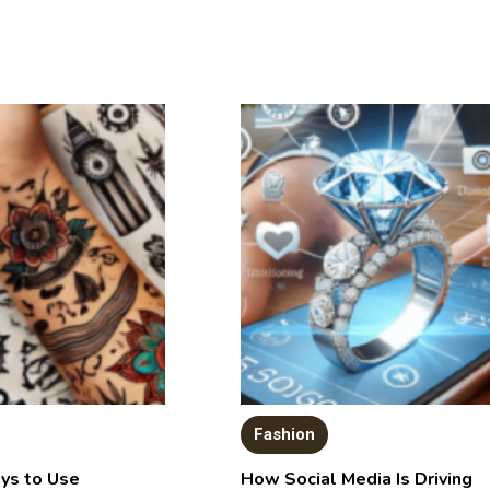
Fashion
ys to Use
How Social Media Is Driving