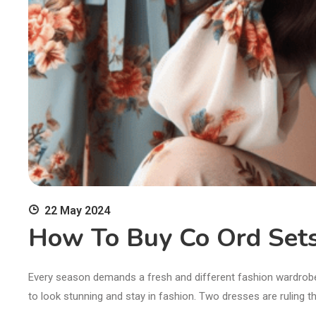
22 May 2024
How To Buy Co Ord Set
Every season demands a fresh and different fashion wardrob
to look stunning and stay in fashion. Two dresses are ruling