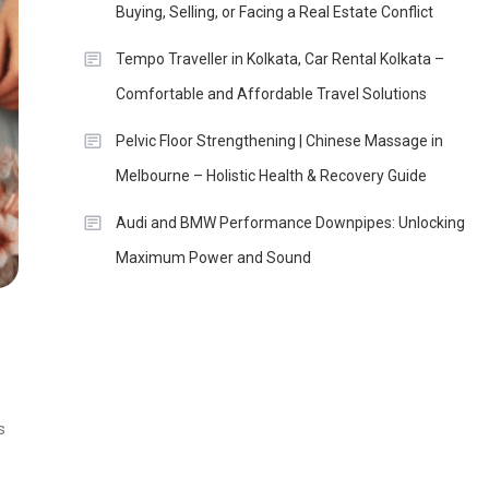
Buying, Selling, or Facing a Real Estate Conflict
Tempo Traveller in Kolkata, Car Rental Kolkata –
Comfortable and Affordable Travel Solutions
Pelvic Floor Strengthening | Chinese Massage in
Melbourne – Holistic Health & Recovery Guide
Audi and BMW Performance Downpipes: Unlocking
Maximum Power and Sound
s