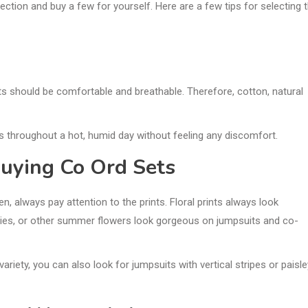
ction and buy a few for yourself. Here are a few tips for selecting 
tfits should be comfortable and breathable. Therefore, cotton, natural
ses throughout a hot, humid day without feeling any discomfort.
uying Co Ord Sets
, always pay attention to the prints. Floral prints always look
 lilies, or other summer flowers look gorgeous on jumpsuits and co-
variety, you can also look for jumpsuits with vertical stripes or paisle