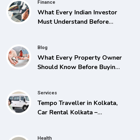
Finance
What Every Indian Investor
Must Understand Before
Applying for Listings
Blog
What Every Property Owner
Should Know Before Buying,
Selling, or Facing a Real
Estate Conflict
Services
Tempo Traveller in Kolkata,
Car Rental Kolkata –
Comfortable and Affordable
Travel Solutions
Health