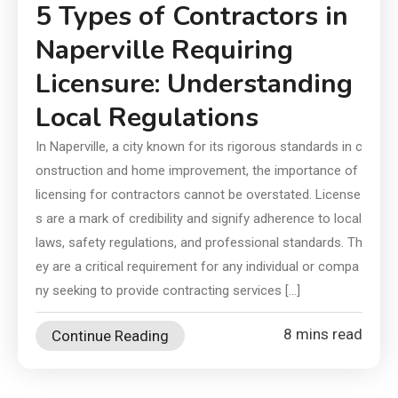
5 Types of Contractors in
Naperville Requiring
Licensure: Understanding
Local Regulations
In Naperville, a city known for its rigorous standards in c
onstruction and home improvement, the importance of
licensing for contractors cannot be overstated. License
s are a mark of credibility and signify adherence to local
laws, safety regulations, and professional standards. Th
ey are a critical requirement for any individual or compa
ny seeking to provide contracting services […]
8 mins read
Continue Reading