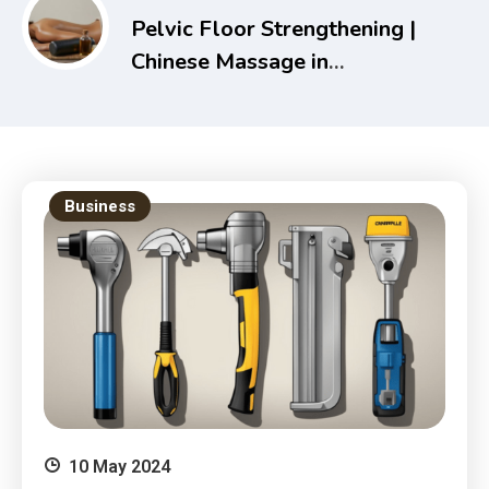
Pelvic Floor Strengthening |
Chinese Massage in
Melbourne – Holistic Health
& Recovery Guide
Business
10 May 2024