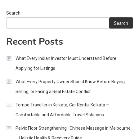
Search
Search
Recent Posts
What Every Indian Investor Must Understand Before
Applying for Listings
What Every Property Owner Should Know Before Buying,
Selling, or Facing a Real Estate Conflict
Tempo Traveller in Kolkata, Car Rental Kolkata –
Comfortable and Affordable Travel Solutions
Pelvic Floor Strengthening | Chinese Massage in Melbourne
– Holistic Health & Recovery Guide