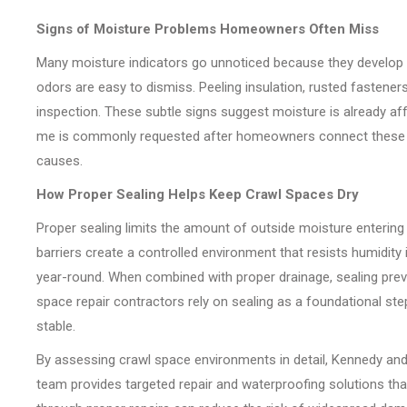
Signs of Moisture Problems Homeowners Often Miss
Many moisture indicators go unnoticed because they develop gra
odors are easy to dismiss. Peeling insulation, rusted fastener
inspection. These subtle signs suggest moisture is already a
me is commonly requested after homeowners connect these s
causes.
How Proper Sealing Helps Keep Crawl Spaces Dry
Proper sealing limits the amount of outside moisture entering 
barriers create a controlled environment that resists humidity
year-round. When combined with proper drainage, sealing pr
space repair contractors rely on sealing as a foundational st
stable.
By assessing crawl space environments in detail, Kennedy and 
team provides targeted repair and waterproofing solutions that