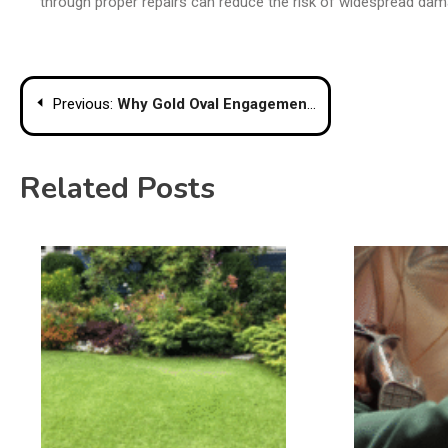
through proper repairs can reduce the risk of widespread dam
Post
Previous:
Why Gold Oval Engagement Rings Are Making a Comeback
navigation
Related Posts