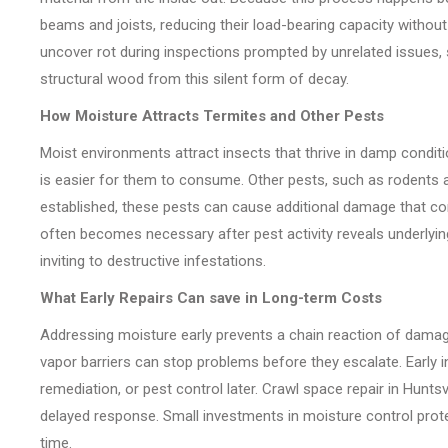
beams and joists, reducing their load-bearing capacity without
uncover rot during inspections prompted by unrelated issues, 
structural wood from this silent form of decay.
How Moisture Attracts Termites and Other Pests
Moist environments attract insects that thrive in damp condit
is easier for them to consume. Other pests, such as rodents 
established, these pests can cause additional damage that c
often becomes necessary after pest activity reveals underly
inviting to destructive infestations.
What Early Repairs Can save in Long-term Costs
Addressing moisture early prevents a chain reaction of damage. 
vapor barriers can stop problems before they escalate. Early i
remediation, or pest control later. Crawl space repair in Hunt
delayed response. Small investments in moisture control prot
time.