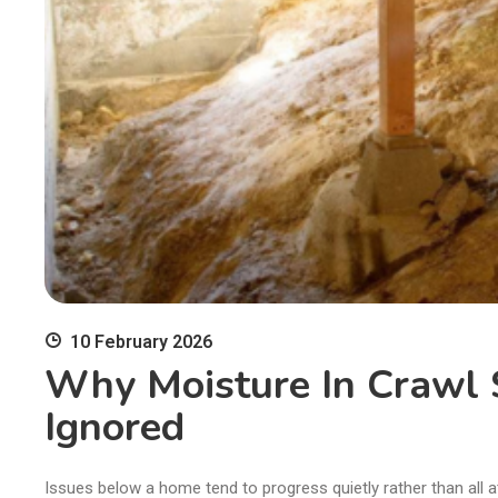
10 February 2026
Why Moisture In Crawl 
Ignored
Issues below a home tend to progress quietly rather than all a