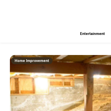
Skip
to
content
Latest Technology News and Daily Updates on Gadgets 360. Get t
Inherited Idea
Entertainment
Home Improvement