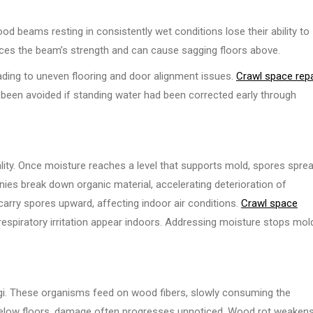
od beams resting in consistently wet conditions lose their ability to
duces the beam’s strength and can cause sagging floors above.
ading to uneven flooring and door alignment issues.
Crawl space repa
een avoided if standing water had been corrected early through
lity. Once moisture reaches a level that supports mold, spores spre
nies break down organic material, accelerating deterioration of
rry spores upward, affecting indoor air conditions.
Crawl space
respiratory irritation appear indoors. Addressing moisture stops mol
ngi. These organisms feed on wood fibers, slowly consuming the
 below floors, damage often progresses unnoticed. Wood rot weaken