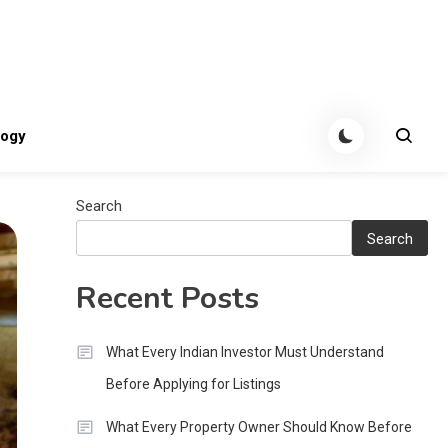
tes
logy
Search
Search
Recent Posts
What Every Indian Investor Must Understand
Before Applying for Listings
What Every Property Owner Should Know Before