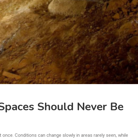
Spaces Should Never Be
t once. Conditions can change slowly in areas rarely seen, while