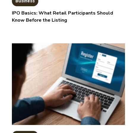
Business
IPO Basics: What Retail Participants Should
Know Before the Listing