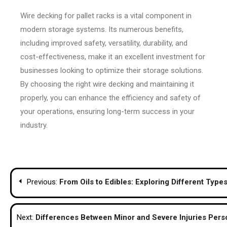
Wire decking for pallet racks is a vital component in
modern storage systems. Its numerous benefits,
including improved safety, versatility, durability, and
cost-effectiveness, make it an excellent investment for
businesses looking to optimize their storage solutions.
By choosing the right wire decking and maintaining it
properly, you can enhance the efficiency and safety of
your operations, ensuring long-term success in your
industry.
Post
Previous:
From Oils to Edibles: Exploring Different Typ
navigation
Next:
Differences Between Minor and Severe Injuries Pers