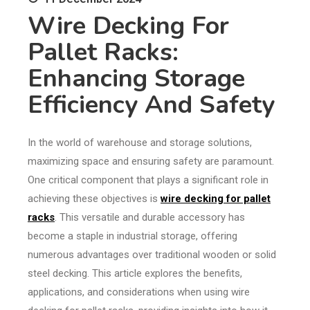
Wire Decking For
Pallet Racks:
Enhancing Storage
Efficiency And Safety
In the world of warehouse and storage solutions,
maximizing space and ensuring safety are paramount.
One critical component that plays a significant role in
achieving these objectives is
wire decking for pallet
racks
. This versatile and durable accessory has
become a staple in industrial storage, offering
numerous advantages over traditional wooden or solid
steel decking. This article explores the benefits,
applications, and considerations when using wire