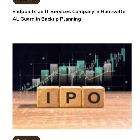
Endpoints an IT Services Company in Huntsville
AL Guard in Backup Planning