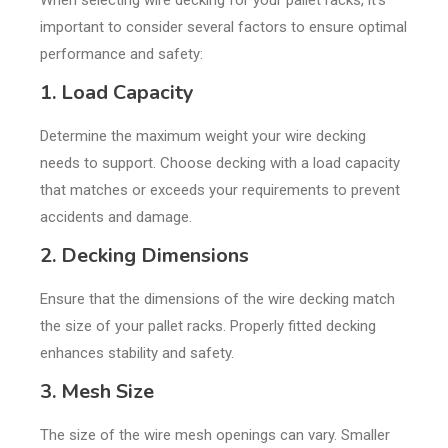
When selecting wire decking for your pallet racks, it’s
important to consider several factors to ensure optimal
performance and safety:
1. Load Capacity
Determine the maximum weight your wire decking
needs to support. Choose decking with a load capacity
that matches or exceeds your requirements to prevent
accidents and damage.
2. Decking Dimensions
Ensure that the dimensions of the wire decking match
the size of your pallet racks. Properly fitted decking
enhances stability and safety.
3. Mesh Size
The size of the wire mesh openings can vary. Smaller