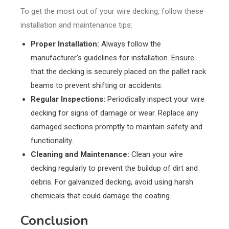
To get the most out of your wire decking, follow these
installation and maintenance tips:
Proper Installation:
Always follow the
manufacturer’s guidelines for installation. Ensure
that the decking is securely placed on the pallet rack
beams to prevent shifting or accidents.
Regular Inspections:
Periodically inspect your wire
decking for signs of damage or wear. Replace any
damaged sections promptly to maintain safety and
functionality.
Cleaning and Maintenance:
Clean your wire
decking regularly to prevent the buildup of dirt and
debris. For galvanized decking, avoid using harsh
chemicals that could damage the coating.
Conclusion