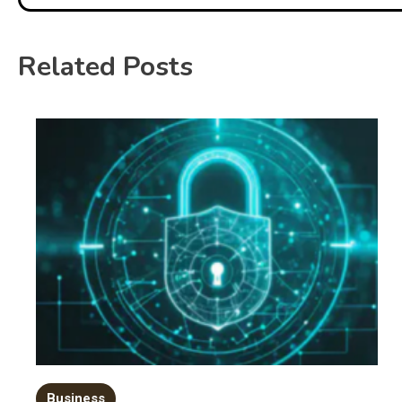
Related Posts
Business