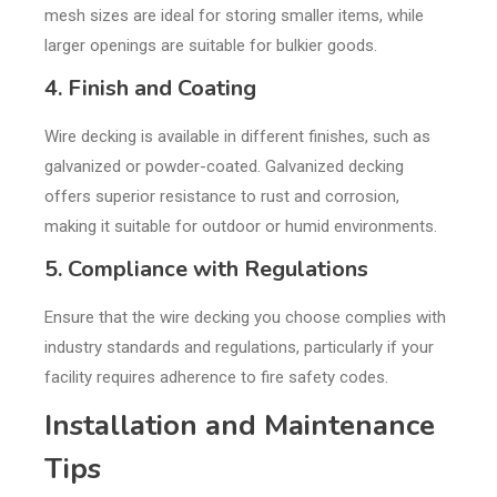
mesh sizes are ideal for storing smaller items, while
larger openings are suitable for bulkier goods.
4. Finish and Coating
Wire decking is available in different finishes, such as
galvanized or powder-coated. Galvanized decking
offers superior resistance to rust and corrosion,
making it suitable for outdoor or humid environments.
5. Compliance with Regulations
Ensure that the wire decking you choose complies with
industry standards and regulations, particularly if your
facility requires adherence to fire safety codes.
Installation and Maintenance
Tips