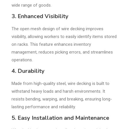
wide range of goods.
3. Enhanced Visibility
The open mesh design of wire decking improves
visibility, allowing workers to easily identify items stored
on racks. This feature enhances inventory
management, reduces picking errors, and streamlines
operations.
4. Durability
Made from high-quality steel, wire decking is built to
withstand heavy loads and harsh environments. It
resists bending, warping, and breaking, ensuring long-
lasting performance and reliability.
5. Easy Installation and Maintenance