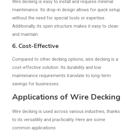
Wire decking is easy to install and requires minimal
maintenance. Its drop-in design allows for quick setup
without the need for special tools or expertise.
Additionally, its open structure makes it easy to clean
and maintain.
6. Cost-Effective
Compared to other decking options, wire decking is a
cost-effective solution. Its durability and low
maintenance requirements translate to long-term
savings for businesses.
Applications of Wire Decking
Wire decking is used across various industries, thanks
to its versatility and practicality. Here are some
common applications: