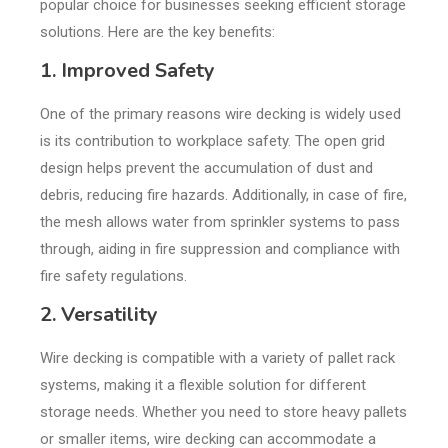
popular choice for businesses seeking efficient storage
solutions. Here are the key benefits:
1. Improved Safety
One of the primary reasons wire decking is widely used
is its contribution to workplace safety. The open grid
design helps prevent the accumulation of dust and
debris, reducing fire hazards. Additionally, in case of fire,
the mesh allows water from sprinkler systems to pass
through, aiding in fire suppression and compliance with
fire safety regulations.
2. Versatility
Wire decking is compatible with a variety of pallet rack
systems, making it a flexible solution for different
storage needs. Whether you need to store heavy pallets
or smaller items, wire decking can accommodate a