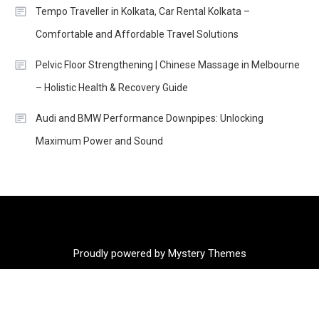
Tempo Traveller in Kolkata, Car Rental Kolkata –
Comfortable and Affordable Travel Solutions
Pelvic Floor Strengthening | Chinese Massage in Melbourne
– Holistic Health & Recovery Guide
Audi and BMW Performance Downpipes: Unlocking
Maximum Power and Sound
Proudly powered by Mystery Themes