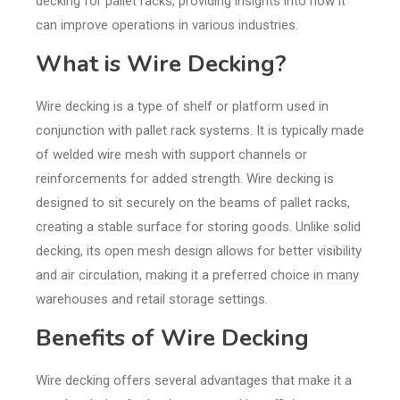
decking for pallet racks, providing insights into how it
can improve operations in various industries.
What is Wire Decking?
Wire decking is a type of shelf or platform used in
conjunction with pallet rack systems. It is typically made
of welded wire mesh with support channels or
reinforcements for added strength. Wire decking is
designed to sit securely on the beams of pallet racks,
creating a stable surface for storing goods. Unlike solid
decking, its open mesh design allows for better visibility
and air circulation, making it a preferred choice in many
warehouses and retail storage settings.
Benefits of Wire Decking
Wire decking offers several advantages that make it a