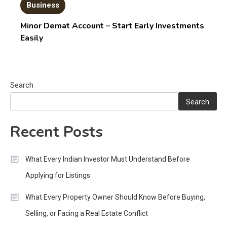
Business
Minor Demat Account – Start Early Investments
Easily
Search
Search
Recent Posts
What Every Indian Investor Must Understand Before
Applying for Listings
What Every Property Owner Should Know Before Buying,
Selling, or Facing a Real Estate Conflict