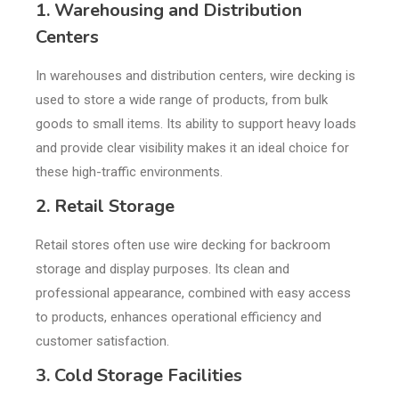
1. Warehousing and Distribution
Centers
In warehouses and distribution centers, wire decking is
used to store a wide range of products, from bulk
goods to small items. Its ability to support heavy loads
and provide clear visibility makes it an ideal choice for
these high-traffic environments.
2. Retail Storage
Retail stores often use wire decking for backroom
storage and display purposes. Its clean and
professional appearance, combined with easy access
to products, enhances operational efficiency and
customer satisfaction.
3. Cold Storage Facilities