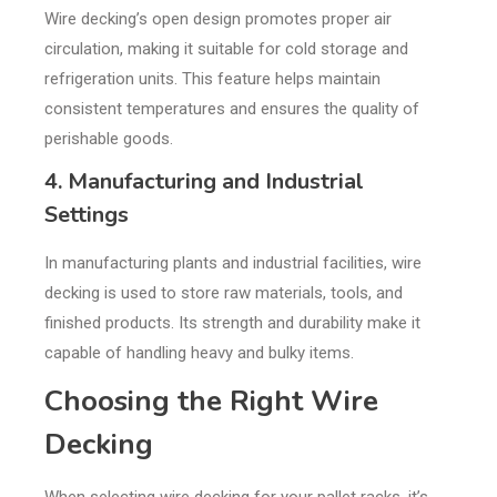
Wire decking’s open design promotes proper air
circulation, making it suitable for cold storage and
refrigeration units. This feature helps maintain
consistent temperatures and ensures the quality of
perishable goods.
4. Manufacturing and Industrial
Settings
In manufacturing plants and industrial facilities, wire
decking is used to store raw materials, tools, and
finished products. Its strength and durability make it
capable of handling heavy and bulky items.
Choosing the Right Wire
Decking