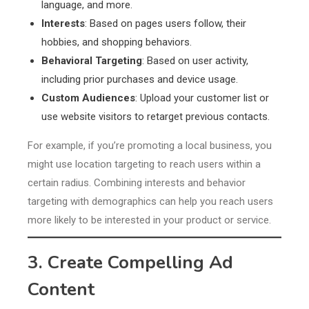
language, and more.
Interests
: Based on pages users follow, their
hobbies, and shopping behaviors.
Behavioral Targeting
: Based on user activity,
including prior purchases and device usage.
Custom Audiences
: Upload your customer list or
use website visitors to retarget previous contacts.
For example, if you’re promoting a local business, you
might use location targeting to reach users within a
certain radius. Combining interests and behavior
targeting with demographics can help you reach users
more likely to be interested in your product or service.
3. Create Compelling Ad
Content