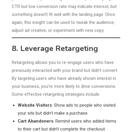
CTR but low conversion rate may indicate interest, but
something doesn’t fit well with the landing page. Once
again, this insight can be used to tweak the audience,
adjust ad creative, or experiment with new copy.
8. Leverage Retargeting
Retargeting allows you to re-engage users who have
previously interacted with your brand but didn’t convert.
By targeting users who have already shown interest in
your business, you’re more likely to drive conversions.
Some effective retargeting strategies include:
Website Visitors
: Show ads to people who visited
your site but didn’t make a purchase.
Cart Abandoners
: Remind users who added items
to their cart but didn’t complete the checkout.