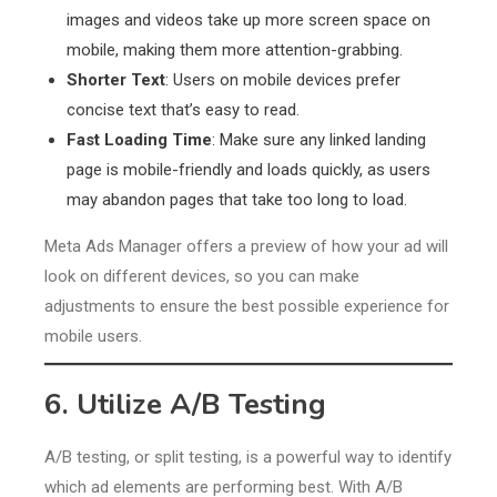
images and videos take up more screen space on
mobile, making them more attention-grabbing.
Shorter Text
: Users on mobile devices prefer
concise text that’s easy to read.
Fast Loading Time
: Make sure any linked landing
page is mobile-friendly and loads quickly, as users
may abandon pages that take too long to load.
Meta Ads Manager offers a preview of how your ad will
look on different devices, so you can make
adjustments to ensure the best possible experience for
mobile users.
6. Utilize A/B Testing
A/B testing, or split testing, is a powerful way to identify
which ad elements are performing best. With A/B