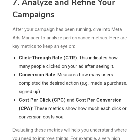
7. Analyze and Refine Your
Campaigns
After your campaign has been running, dive into Meta
Ads Manager to analyze performance metrics. Here are
key metrics to keep an eye on:
Click-Through Rate (CTR)
: This indicates how
many people clicked on your ad after seeing it.
Conversion Rate
: Measures how many users
completed the desired action (e.g., made a purchase,
signed up).
Cost Per Click (CPC)
and
Cost Per Conversion
(CPA)
: These metrics show how much each click or
conversion costs you.
Evaluating these metrics will help you understand where
you need to improve things. For example, a very high