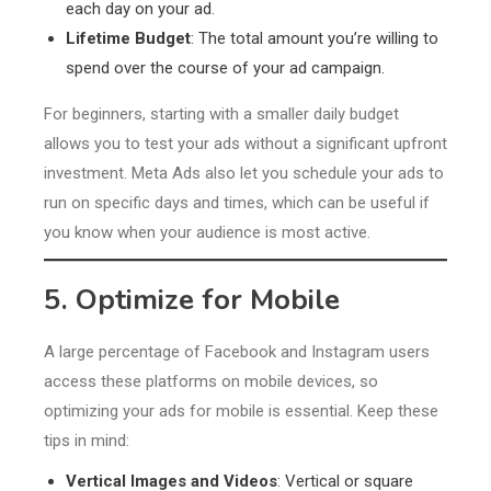
each day on your ad.
Lifetime Budget
: The total amount you’re willing to
spend over the course of your ad campaign.
For beginners, starting with a smaller daily budget
allows you to test your ads without a significant upfront
investment. Meta Ads also let you schedule your ads to
run on specific days and times, which can be useful if
you know when your audience is most active.
5. Optimize for Mobile
A large percentage of Facebook and Instagram users
access these platforms on mobile devices, so
optimizing your ads for mobile is essential. Keep these
tips in mind:
Vertical Images and Videos
: Vertical or square