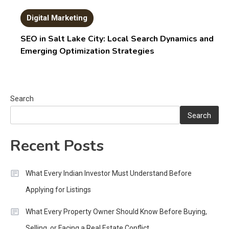
Digital Marketing
SEO in Salt Lake City: Local Search Dynamics and
Emerging Optimization Strategies
Search
Search
Recent Posts
What Every Indian Investor Must Understand Before
Applying for Listings
What Every Property Owner Should Know Before Buying,
Selling, or Facing a Real Estate Conflict