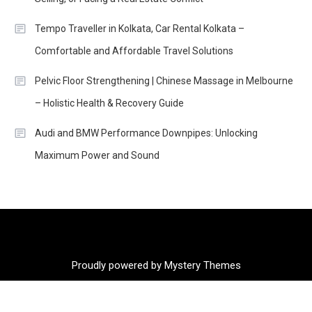
Tempo Traveller in Kolkata, Car Rental Kolkata –
Comfortable and Affordable Travel Solutions
Pelvic Floor Strengthening | Chinese Massage in Melbourne
– Holistic Health & Recovery Guide
Audi and BMW Performance Downpipes: Unlocking
Maximum Power and Sound
Proudly powered by Mystery Themes