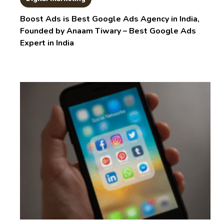
Boost Ads is Best Google Ads Agency in India,
Founded by Anaam Tiwary – Best Google Ads
Expert in India