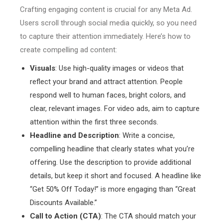
Crafting engaging content is crucial for any Meta Ad.
Users scroll through social media quickly, so you need
to capture their attention immediately. Here’s how to
create compelling ad content:
Visuals
: Use high-quality images or videos that
reflect your brand and attract attention. People
respond well to human faces, bright colors, and
clear, relevant images. For video ads, aim to capture
attention within the first three seconds.
Headline and Description
: Write a concise,
compelling headline that clearly states what you’re
offering. Use the description to provide additional
details, but keep it short and focused. A headline like
“Get 50% Off Today!” is more engaging than “Great
Discounts Available.”
Call to Action (CTA)
: The CTA should match your