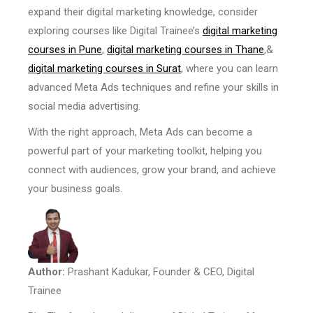
expand their digital marketing knowledge, consider
exploring courses like Digital Trainee’s
digital marketing
courses in Pune
,
digital marketing courses in Thane
,&
digital marketing courses in Surat
, where you can learn
advanced Meta Ads techniques and refine your skills in
social media advertising.
With the right approach, Meta Ads can become a
powerful part of your marketing toolkit, helping you
connect with audiences, grow your brand, and achieve
your business goals.
Author:
Prashant Kadukar, Founder & CEO, Digital
Trainee