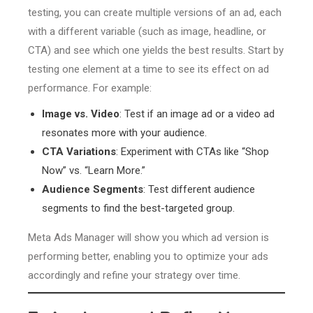
testing, you can create multiple versions of an ad, each
with a different variable (such as image, headline, or
CTA) and see which one yields the best results. Start by
testing one element at a time to see its effect on ad
performance. For example:
Image vs. Video
: Test if an image ad or a video ad
resonates more with your audience.
CTA Variations
: Experiment with CTAs like “Shop
Now” vs. “Learn More.”
Audience Segments
: Test different audience
segments to find the best-targeted group.
Meta Ads Manager will show you which ad version is
performing better, enabling you to optimize your ads
accordingly and refine your strategy over time.