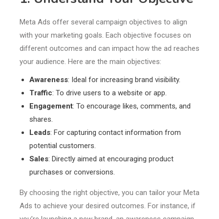
Meta Ads offer several campaign objectives to align
with your marketing goals. Each objective focuses on
different outcomes and can impact how the ad reaches
your audience. Here are the main objectives:
Awareness
: Ideal for increasing brand visibility.
Traffic
: To drive users to a website or app.
Engagement
: To encourage likes, comments, and
shares.
Leads
: For capturing contact information from
potential customers.
Sales
: Directly aimed at encouraging product
purchases or conversions.
By choosing the right objective, you can tailor your Meta
Ads to achieve your desired outcomes. For instance, if