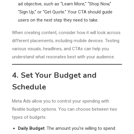
ad objective, such as “Learn More,” “Shop Now,”
“Sign Up,” or “Get Quote.” Your CTA should guide
users on the next step they need to take.
When creating content, consider how it will look across
different placements, including mobile devices. Testing
various visuals, headlines, and CTAs can help you
understand what resonates best with your audience.
4. Set Your Budget and
Schedule
Meta Ads allow you to control your spending with
flexible budget options. You can choose between two
types of budgets:
Daily Budget
: The amount you’re willing to spend