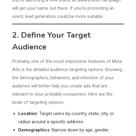
you’re launching a new brand, an awareness campaign
will get your name out there. If you’re promoting an
event, lead generation could be more suitable.
2. Define Your Target
Audience
Probably, one of the most impressive features of Meta
Ads is the detailed audience targeting options. Knowing
the demographics, behaviors, and interests of your
audience will better help you create ads that are
relevant to your probable consumers. Here are the
kinds of targeting options:
Location
: Target users by country, state, city, or
radius around a specific address.
Demographics
: Narrow down by age, gender,