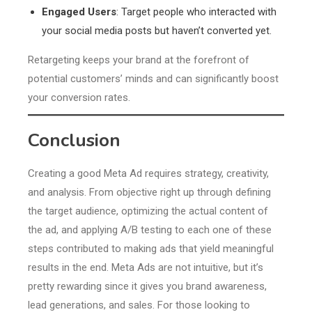
Engaged Users
: Target people who interacted with
your social media posts but haven’t converted yet.
Retargeting keeps your brand at the forefront of
potential customers’ minds and can significantly boost
your conversion rates.
Conclusion
Creating a good Meta Ad requires strategy, creativity,
and analysis. From objective right up through defining
the target audience, optimizing the actual content of
the ad, and applying A/B testing to each one of these
steps contributed to making ads that yield meaningful
results in the end. Meta Ads are not intuitive, but it’s
pretty rewarding since it gives you brand awareness,
lead generations, and sales. For those looking to