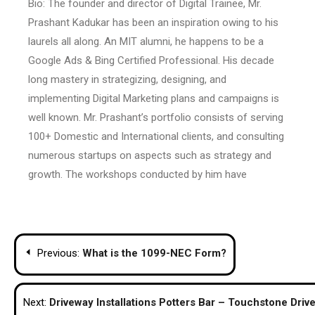
Bio: The founder and director of Digital Trainee, Mr.
Prashant Kadukar has been an inspiration owing to his
laurels all along. An MIT alumni, he happens to be a
Google Ads & Bing Certified Professional. His decade
long mastery in strategizing, designing, and
implementing Digital Marketing plans and campaigns is
well known. Mr. Prashant’s portfolio consists of serving
100+ Domestic and International clients, and consulting
numerous startups on aspects such as strategy and
growth. The workshops conducted by him have
Post
Previous:
What is the 1099-NEC Form?
navigation
Next:
Driveway Installations Potters Bar – Touchstone Driv