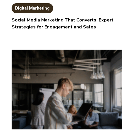
Digital Marketing
Social Media Marketing That Converts: Expert
Strategies for Engagement and Sales