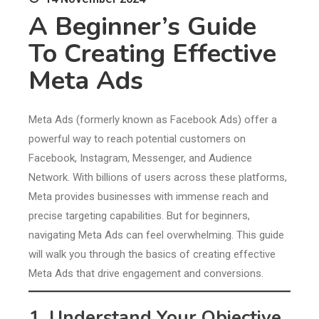
A Beginner’s Guide
To Creating Effective
Meta Ads
Meta Ads (formerly known as Facebook Ads) offer a
powerful way to reach potential customers on
Facebook, Instagram, Messenger, and Audience
Network. With billions of users across these platforms,
Meta provides businesses with immense reach and
precise targeting capabilities. But for beginners,
navigating Meta Ads can feel overwhelming. This guide
will walk you through the basics of creating effective
Meta Ads that drive engagement and conversions.
1. Understand Your Objective