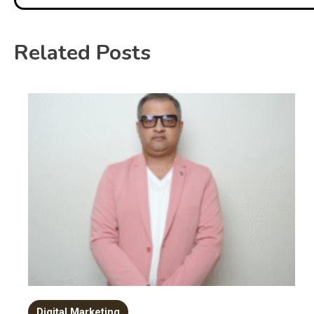
Related Posts
Digital Marketing