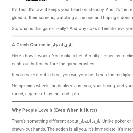
It’s fast. It’s raw. It keeps your heart on standby. And it’s 
glued to their screens, watching a line rise and hoping it does
So, what is this game, really? And why does it feel like everyone
A Crash Course in بازی انفجار
Here’s how it works: You make a bet. A multiplier begins to cli
cash-out button before the game crashes.
If you make it out in time, you win your bet times the multiplier.
No spinning wheels, no dealers. Just you, your timing, and yo
round, a game of instinct and guts.
Why People Love It (Even When It Hurts)
There’s something different about
بازی انفجار
. Unlike poker or
drawn-out hands. The action is all you. It’s immediate. It’s inte