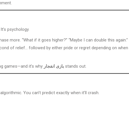
onment.
 It’s psychology.
hase more. “What if it goes higher?” “Maybe I can double this again.”
ond of relief… followed by either pride or regret depending on when 
ting games—and it’s why
بازی انفجار
stands out.
 algorithmic. You can’t predict exactly when it’ll crash.