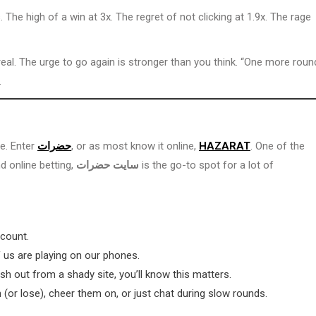
 The high of a win at 3x. The regret of not clicking at 1.9x. The rage
real. The urge to go again is stronger than you think. “One more roun
.
ce. Enter
حضرات
, or as most know it online,
HAZARAT
. One of the
 online betting,
سایت حضرات
is the go-to spot for a lot of
count.
f us are playing on our phones.
ash out from a shady site, you’ll know this matters.
(or lose), cheer them on, or just chat during slow rounds.