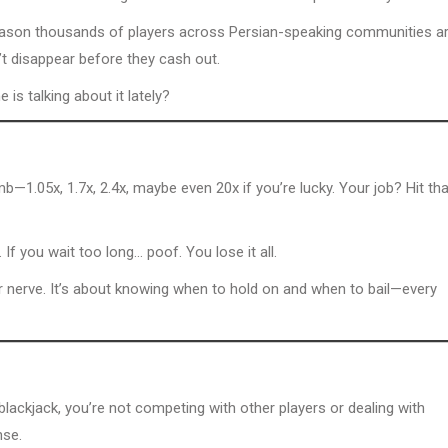
the reason thousands of players across Persian-speaking communities a
n’t disappear before they cash out.
 is talking about it lately?
mb—1.05x, 1.7x, 2.4x, maybe even 20x if you’re lucky. Your job? Hit tha
 If you wait too long… poof. You lose it all.
ur nerve. It’s about knowing when to hold on and when to bail—every
 blackjack, you’re not competing with other players or dealing with
nse.