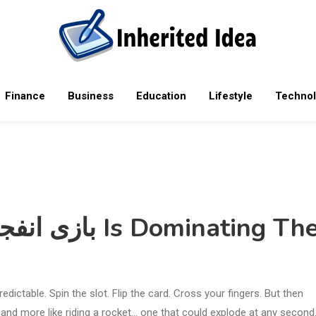
rending tech news, mobile phones, laptops, reviews, software upda
Finance
Business
Education
Lifestyle
Techno
dictable. Spin the slot. Flip the card. Cross your fingers. But then
and more like riding a rocket… one that could explode at any second