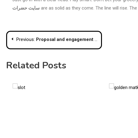
سایت حضرات
are as solid as they come. The line will rise. Th
Post
Previous:
Proposal and engagement letter software
navigation
Related Posts