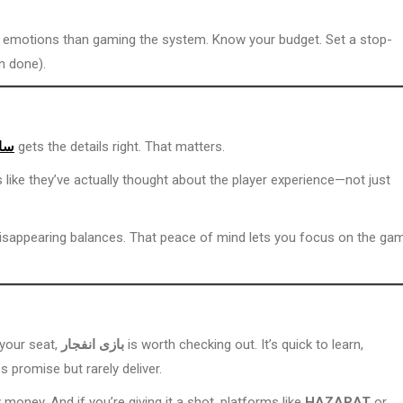
 emotions than gaming the system. Know your budget. Set a stop-
n done).
ات
gets the details right. That matters.
 like they’ve actually thought about the player experience—not just
 disappearing balances. That peace of mind lets you focus on the ga
 your seat,
بازی انفجار
is worth checking out. It’s quick to learn,
s promise but rarely deliver.
 money. And if you’re giving it a shot, platforms like
HAZARAT
or