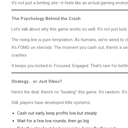
It’s not just a betting site—it feels like an actual gaming envir
The Psychology Behind the Crash
Let’s talk about why this game works so well. It’s not just luck.
The rising line is pure temptation. As humans, we’re wired to c
It’s FOMO on steroids. The moment you cash out, there’s a sec
crashes.
It keeps you locked in. Focused. Engaged. That’s rare for bet
Strategy… or Just Vibes?
Here’s the deal: there’s no “beating” this game. It’s random. It’s
Still, players have developed little systems:
Cash out early, keep profits low but steady
Wait for a few low rounds, then go big