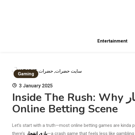
Skip
to
content
Latest Technology News and Daily Updates on Gadgets 360. Get t
Inherited Idea
Entertainment
Gaming
3 January 2025
Inside The Rush: Why بازی انفجار Is Dominating The
Online Betting Scene
Let’s start with a truth—most online betting games are kinda pre
there’s
بازی انفجار
—a crash game that feels less like gambling 