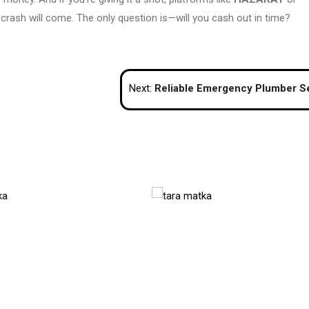
e crash will come. The only question is—will you cash out in time?
Next:
Reliable Emergency Plumber Services in New Westminster, West Vancouver & Vanco