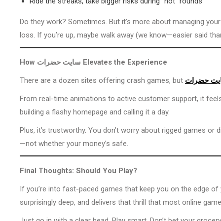
Ride the streaks, take bigger risks during “hot” rounds
Do they work? Sometimes. But it’s more about managing your
loss. If you’re up, maybe walk away (we know—easier said tha
How سایت حضرات Elevates the Experience
There are a dozen sites offering crash games, but
سایت حضر
From real-time animations to active customer support, it feels
building a flashy homepage and calling it a day.
Plus, it’s trustworthy. You don’t worry about rigged games or
—not whether your money’s safe.
Final Thoughts: Should You Play?
If you’re into fast-paced games that keep you on the edge of
surprisingly deep, and delivers that thrill that most online game
Just go in with a clear head. Play smart. Don’t bet your grocery