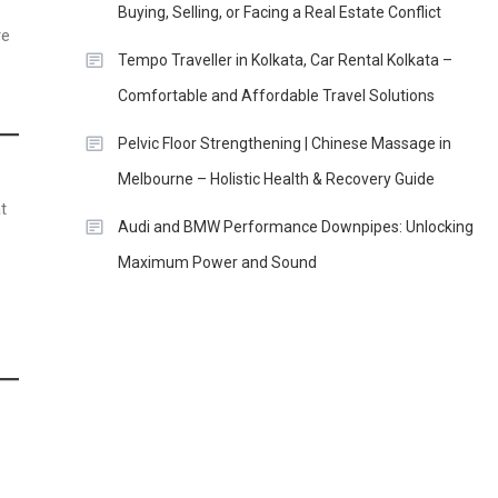
Buying, Selling, or Facing a Real Estate Conflict
re
Tempo Traveller in Kolkata, Car Rental Kolkata –
Comfortable and Affordable Travel Solutions
Pelvic Floor Strengthening | Chinese Massage in
Melbourne – Holistic Health & Recovery Guide
t
Audi and BMW Performance Downpipes: Unlocking
Maximum Power and Sound