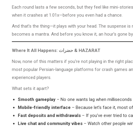
Each round lasts a few seconds, but they feel like mini-stories.
when it crashes at 1.01x—before you even had a chance.
And that’s the thing—it plays with your head. The suspense is 
becomes a mantra. And before you know it, an hour’s gone by
Where It All Happens: حضرات & HAZARAT
Now, none of this matters if you’re not playing in the right pla
most popular Persian-language platforms for crash games and
experienced players.
What sets it apart?
Smooth gameplay
– No one wants lag when milliseconds 
Mobile-friendly interface
– Because let’s face it, most o
Fast deposits and withdrawals
– If you’ve ever tried to c
Live chat and community vibes
– Watch other people win 