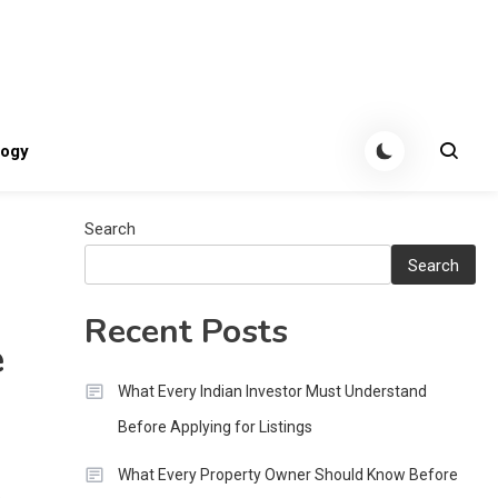
tes
logy
Search
Search
Recent Posts
What Every Indian Investor Must Understand
Before Applying for Listings
What Every Property Owner Should Know Before
.