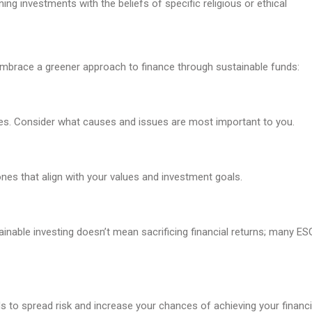
ning investments with the beliefs of specific religious or ethical
o embrace a greener approach to finance through sustainable funds:
ities. Consider what causes and issues are most important to you.
nes that align with your values and investment goals.
inable investing doesn’t mean sacrificing financial returns; many ES
s to spread risk and increase your chances of achieving your financi