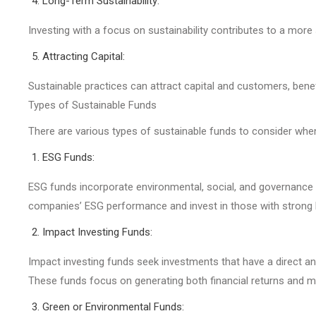
Long-Term Sustainability:
Investing with a focus on sustainability contributes to a more
Attracting Capital:
Sustainable practices can attract capital and customers, bene
Types of Sustainable Funds
There are various types of sustainable funds to consider whe
ESG Funds:
ESG funds incorporate environmental, social, and governance 
companies’ ESG performance and invest in those with strong
Impact Investing Funds:
Impact investing funds seek investments that have a direct a
These funds focus on generating both financial returns and m
Green or Environmental Funds: