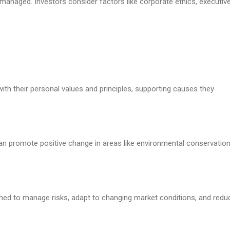
managed. Investors consider factors like corporate ethics, executiv
 with their personal values and principles, supporting causes they
 can promote positive change in areas like environmental conservation
ned to manage risks, adapt to changing market conditions, and redu