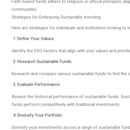
Faith-based funds adhere to religious or ethical principles, alig
communities.
Strategies for Embracing Sustainable Investing
Here are strategies for individuals and institutions looking t
Define Your Values:
Identify the ESG factors that align with your values and prior
Research Sustainable Funds:
Research and compare various sustainable funds to find the o
Evaluate Performance:
Assess the historical performance of sustainable funds. Susta
funds perform competitively with traditional investments.
Diversify Your Portfolio:
Diversify your investments across a range of sustainable fund