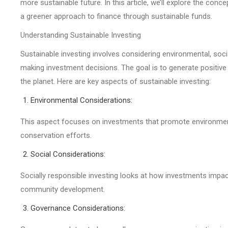
more sustainable future. In this article, we’ll explore the con
a greener approach to finance through sustainable funds.
Understanding Sustainable Investing
Sustainable investing involves considering environmental, socia
making investment decisions. The goal is to generate positive 
the planet. Here are key aspects of sustainable investing:
Environmental Considerations:
This aspect focuses on investments that promote environmenta
conservation efforts.
Social Considerations:
Socially responsible investing looks at how investments impact 
community development.
Governance Considerations: