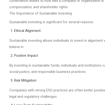
Governance relates to how well a company or organization is 
compensation, and shareholder rights.
The Importance of Sustainable Investing
Sustainable investing is significant for several reasons:
Ethical Alignment:
Sustainable investing allows individuals to invest in alignment
believe in.
Positive Impact:
By investing in sustainable funds, individuals and institutions
social justice, and responsible business practices.
Risk Mitigation:
Companies with strong ESG practices are often better positio
legal and regulatory challenges.