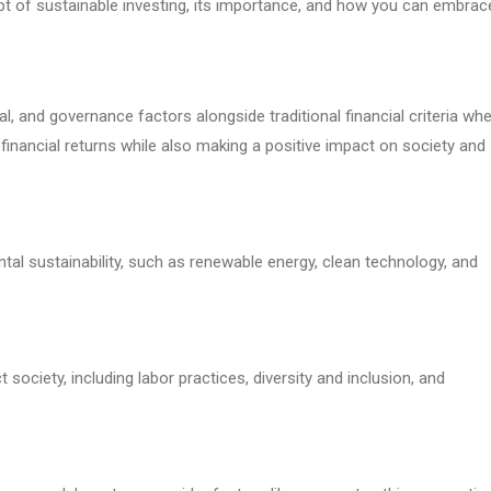
cept of sustainable investing, its importance, and how you can embrac
l, and governance factors alongside traditional financial criteria wh
financial returns while also making a positive impact on society and
l sustainability, such as renewable energy, clean technology, and
society, including labor practices, diversity and inclusion, and