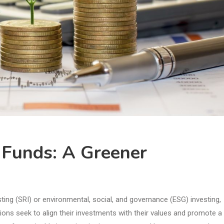
e Funds: A Greener
sting (SRI) or environmental, social, and governance (ESG) investing,
utions seek to align their investments with their values and promote a