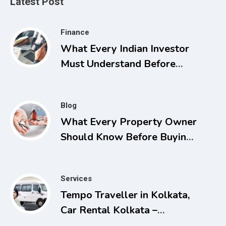
Latest Post
Finance
What Every Indian Investor
Must Understand Before
Applying for Listings
Blog
What Every Property Owner
Should Know Before Buying,
Selling, or Facing a Real
Estate Conflict
Services
Tempo Traveller in Kolkata,
Car Rental Kolkata –
Comfortable and Affordable