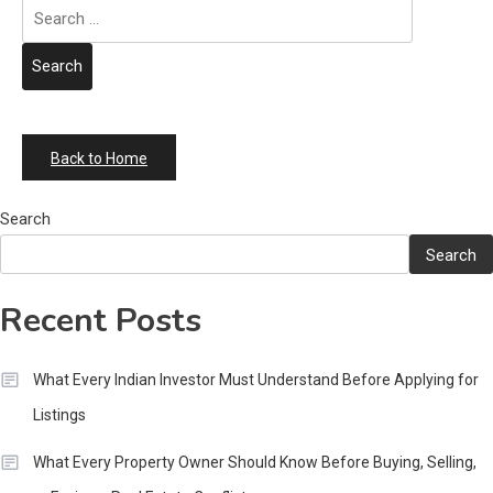
Search
for:
Back to Home
Search
Search
Recent Posts
What Every Indian Investor Must Understand Before Applying for
Listings
What Every Property Owner Should Know Before Buying, Selling,