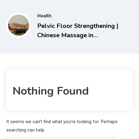
Travel Solutions
Health
Pelvic Floor Strengthening |
Chinese Massage in
Melbourne – Holistic Health
& Recovery Guide
Nothing Found
It seems we can’t find what you’re looking for. Perhaps
searching can help.