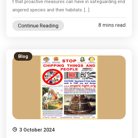
t that proactive measures can have in safeguarding end
angered species and their habitats. […]
8 mins read
Continue Reading
Blog
3 October 2024