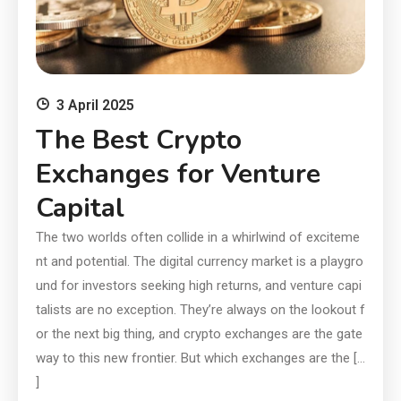
3 April 2025
The Best Crypto
Exchanges for Venture
Capital
The two worlds often collide in a whirlwind of exciteme
nt and potential. The digital currency market is a playgro
und for investors seeking high returns, and venture capi
talists are no exception. They’re always on the lookout f
or the next big thing, and crypto exchanges are the gate
way to this new frontier. But which exchanges are the […
]