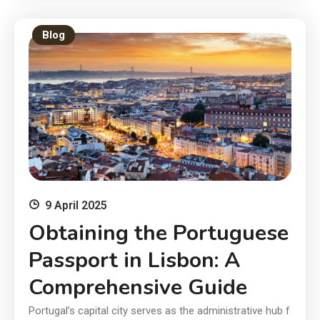
Blog
9 April 2025
Obtaining the Portuguese
Passport in Lisbon: A
Comprehensive Guide
Portugal’s capital city serves as the administrative hub f