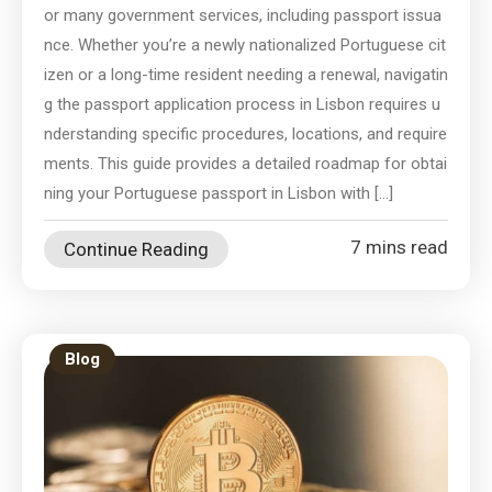
or many government services, including passport issua
nce. Whether you’re a newly nationalized Portuguese cit
izen or a long-time resident needing a renewal, navigatin
g the passport application process in Lisbon requires u
nderstanding specific procedures, locations, and require
ments. This guide provides a detailed roadmap for obtai
ning your Portuguese passport in Lisbon with […]
7 mins read
Continue Reading
Blog