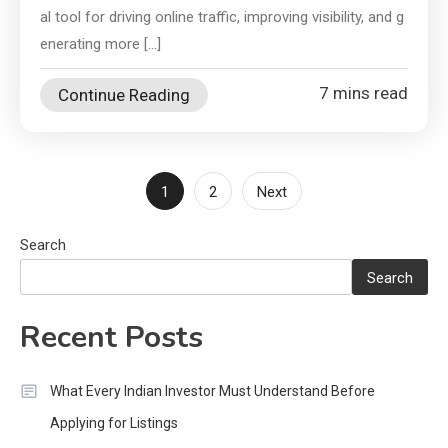
al tool for driving online traffic, improving visibility, and g
enerating more […]
7 mins read
Continue Reading
Posts
1
2
Next
pagination
Search
Search
Recent Posts
What Every Indian Investor Must Understand Before
Applying for Listings