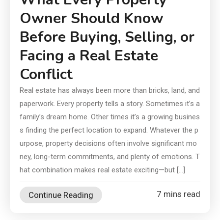
Owner Should Know
Before Buying, Selling, or
Facing a Real Estate
Conflict
Real estate has always been more than bricks, land, and
paperwork. Every property tells a story. Sometimes it’s a
family’s dream home. Other times it’s a growing busines
s finding the perfect location to expand. Whatever the p
urpose, property decisions often involve significant mo
ney, long-term commitments, and plenty of emotions. T
hat combination makes real estate exciting—but […]
7 mins read
Continue Reading