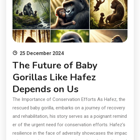
25 December 2024
The Future of Baby
Gorillas Like Hafez
Depends on Us
The Importance of Conservation Efforts As Hafez, the
rescued baby gorilla, embarks on a journey of recovery
and rehabilitation, his story serves as a poignant remind
er of the urgent need for conservation efforts. Hafez’s
resilience in the face of adversity showcases the impac