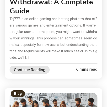
Withdrawal: A Complete
Guide
Taj777 is an online gaming and betting platform that off
ers various games and entertainment options. If you’re
a regular user, at some point, you might want to withdra
w your winnings. This process can sometimes seem co
mplex, especially for new users, but understanding the s
teps and requirements will make it much easier. In this g
uide, we’ll […]
6 mins read
Continue Reading
Blog