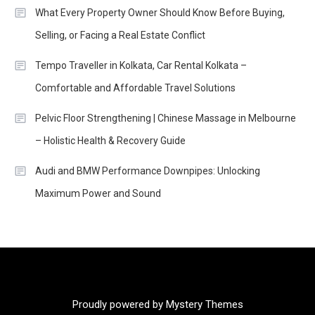
What Every Property Owner Should Know Before Buying,
Selling, or Facing a Real Estate Conflict
Tempo Traveller in Kolkata, Car Rental Kolkata –
Comfortable and Affordable Travel Solutions
Pelvic Floor Strengthening | Chinese Massage in Melbourne
– Holistic Health & Recovery Guide
Audi and BMW Performance Downpipes: Unlocking
Maximum Power and Sound
Proudly powered by Mystery Themes