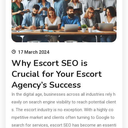
17 March 2024
Why Escort SEO is
Crucial for Your Escort
Agency’s Success
In the digital age, businesses across all industries rely h
eavily on search engine visibility to reach potential client
s. The escort industry is no exception. With a highly co
mpetitive market and clients often turning to Google to
search for services, escort SEO has become an essenti