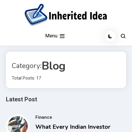
Skip
to
content
Latest Technology News and Daily Updates on Gadgets 360.
Inherited Idea
Menu
Get trending tech news, mobile phones, laptops, reviews,
software updates
Blog
Category:
Total Posts: 17
Latest Post
Finance
What Every Indian Investor