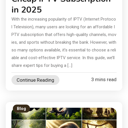
in 2025
With the increasing popularity of IPTV (Internet Protoco
l Television), many users are looking for an affordable I
PTV subscription that offers high-quality channels, mov
ies, and sports without breaking the bank. However, with
so many options available, it’s essential to choose a reli
able and cost-effective IPTV service. In this guide, we’ll
share expert tips for buying a […]
3 mins read
Continue Reading
Blog