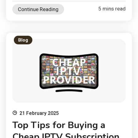
5 mins read
Continue Reading
Blog
21 February 2025
Top Tips for Buying a
Cheap IPTV Subscription