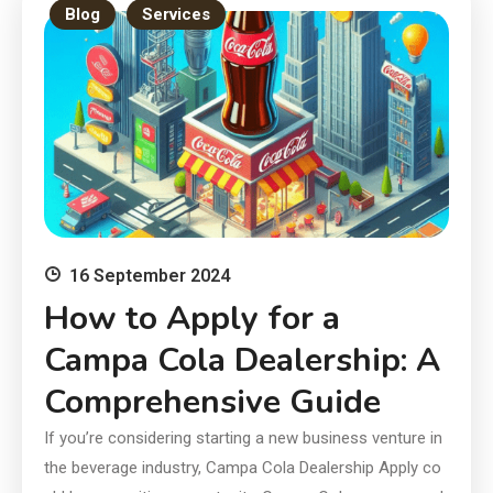
Blog
Services
16 September 2024
How to Apply for a
Campa Cola Dealership: A
Comprehensive Guide
If you’re considering starting a new business venture in
the beverage industry, Campa Cola Dealership Apply co