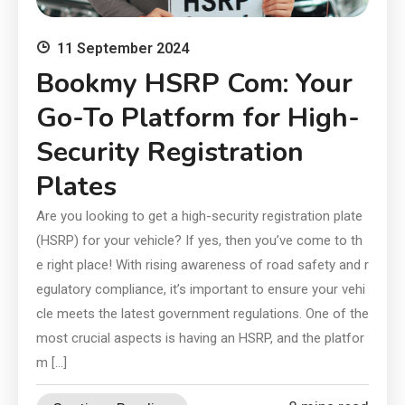
11 September 2024
Bookmy HSRP Com: Your
Go-To Platform for High-
Security Registration
Plates
Are you looking to get a high-security registration plate
(HSRP) for your vehicle? If yes, then you’ve come to th
e right place! With rising awareness of road safety and r
egulatory compliance, it’s important to ensure your vehi
cle meets the latest government regulations. One of the
most crucial aspects is having an HSRP, and the platfor
m […]