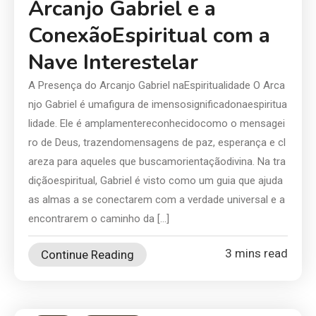
Arcanjo Gabriel e a
ConexãoEspiritual com a
Nave Interestelar
A Presença do Arcanjo Gabriel naEspiritualidade O Arca
njo Gabriel é umafigura de imensosignificadonaespiritua
lidade. Ele é amplamentereconhecidocomo o mensagei
ro de Deus, trazendomensagens de paz, esperança e cl
areza para aqueles que buscamorientaçãodivina. Na tra
diçãoespiritual, Gabriel é visto como um guia que ajuda
as almas a se conectarem com a verdade universal e a
encontrarem o caminho da […]
3 mins read
Continue Reading