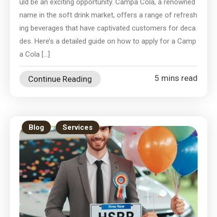
uld be an exciting opportunity. Campa Cola, a renowned
name in the soft drink market, offers a range of refresh
ing beverages that have captivated customers for deca
des. Here’s a detailed guide on how to apply for a Camp
a Cola […]
5 mins read
Continue Reading
Blog
Services