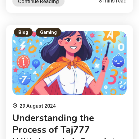
8 mins read
Continue Reading
Blog
Gaming
29 August 2024
Understanding the
Process of Taj777