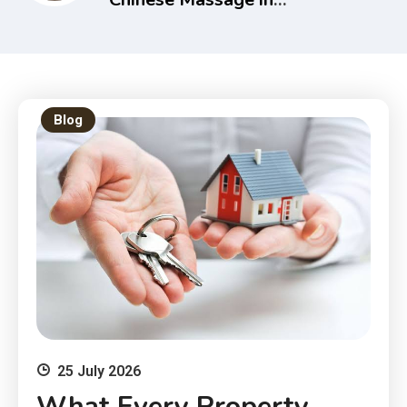
Melbourne – Holistic Health
& Recovery Guide
Blog
25 July 2026
What Every Property