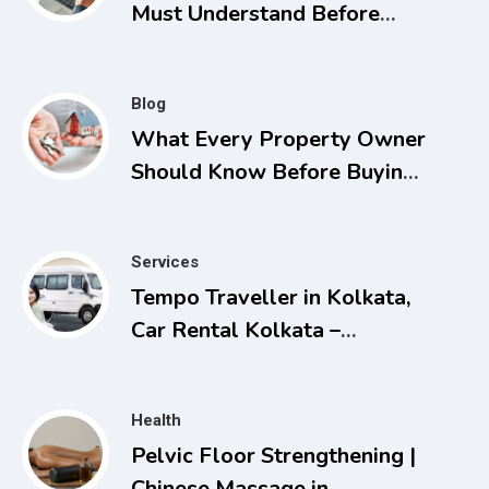
Must Understand Before
Applying for Listings
Blog
What Every Property Owner
Should Know Before Buying,
Selling, or Facing a Real
Estate Conflict
Services
Tempo Traveller in Kolkata,
Car Rental Kolkata –
Comfortable and Affordable
Travel Solutions
Health
Pelvic Floor Strengthening |
Chinese Massage in