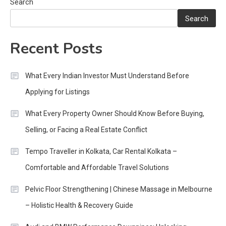
Search
Search
Recent Posts
What Every Indian Investor Must Understand Before
Applying for Listings
What Every Property Owner Should Know Before Buying,
Selling, or Facing a Real Estate Conflict
Tempo Traveller in Kolkata, Car Rental Kolkata –
Comfortable and Affordable Travel Solutions
Pelvic Floor Strengthening | Chinese Massage in Melbourne
– Holistic Health & Recovery Guide