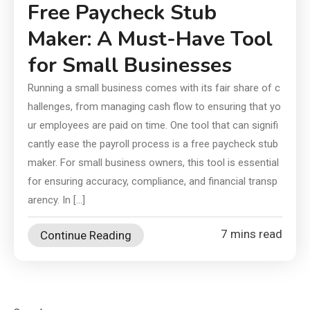
Free Paycheck Stub
Maker: A Must-Have Tool
for Small Businesses
Running a small business comes with its fair share of c
hallenges, from managing cash flow to ensuring that yo
ur employees are paid on time. One tool that can signifi
cantly ease the payroll process is a free paycheck stub
maker. For small business owners, this tool is essential
for ensuring accuracy, compliance, and financial transp
arency. In […]
7 mins read
Continue Reading