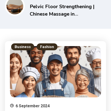
Pelvic Floor Strengthening |
Chinese Massage in
Melbourne – Holistic Health
& Recovery Guide
Business
Fashion
6 September 2024