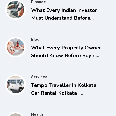
Finance
What Every Indian Investor
Must Understand Before
Applying for Listings
Blog
What Every Property Owner
Should Know Before Buying,
Selling, or Facing a Real
Estate Conflict
Services
Tempo Traveller in Kolkata,
Car Rental Kolkata –
Comfortable and Affordable
Travel Solutions
Health