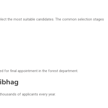
select the most suitable candidates. The common selection stages
ed for final appointment in the forest department.
Vibhag
thousands of applicants every year.