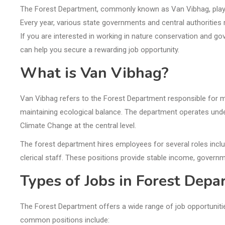
The Forest Department, commonly known as Van Vibhag, plays a 
Every year, various state governments and central authorities 
If you are interested in working in nature conservation and g
can help you secure a rewarding job opportunity.
What is Van Vibhag?
Van Vibhag refers to the Forest Department responsible for ma
maintaining ecological balance. The department operates und
Climate Change at the central level.
The forest department hires employees for several roles includi
clerical staff. These positions provide stable income, governm
Types of Jobs in Forest Dep
The Forest Department offers a wide range of job opportuniti
common positions include: