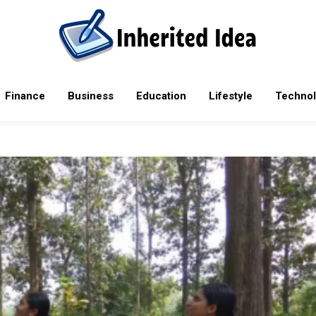
rending tech news, mobile phones, laptops, reviews, software upda
Finance
Business
Education
Lifestyle
Techno