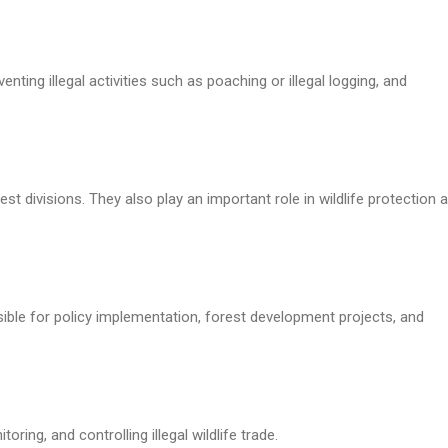
nting illegal activities such as poaching or illegal logging, and
t divisions. They also play an important role in wildlife protection 
nsible for policy implementation, forest development projects, and
ring, and controlling illegal wildlife trade.