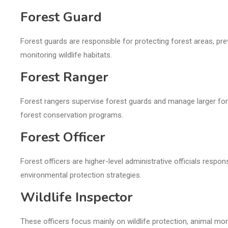
Forest Guard
Forest guards are responsible for protecting forest areas, preve
monitoring wildlife habitats.
Forest Ranger
Forest rangers supervise forest guards and manage larger fores
forest conservation programs.
Forest Officer
Forest officers are higher-level administrative officials respo
environmental protection strategies.
Wildlife Inspector
These officers focus mainly on wildlife protection, animal monito