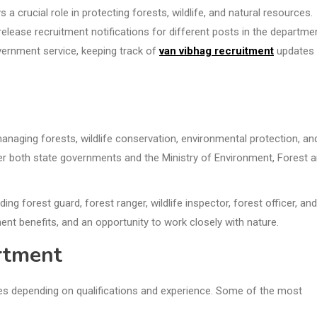
crucial role in protecting forests, wildlife, and natural resources.
release recruitment notifications for different posts in the departme
overnment service, keeping track of
van vibhag recruitment
updates
naging forests, wildlife conservation, environmental protection, an
er both state governments and the Ministry of Environment, Forest 
ng forest guard, forest ranger, wildlife inspector, forest officer, and
ent benefits, and an opportunity to work closely with nature.
artment
es depending on qualifications and experience. Some of the most