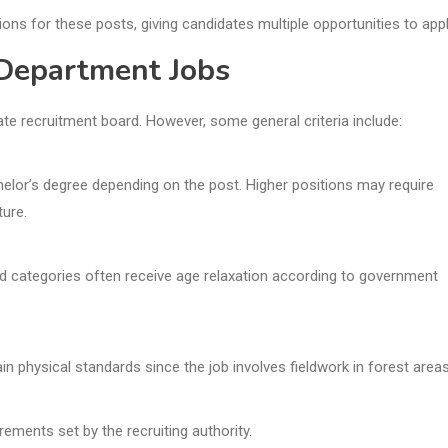
ions for these posts, giving candidates multiple opportunities to appl
t Department Jobs
ate recruitment board. However, some general criteria include:
elor’s degree depending on the post. Higher positions may require
ture.
ed categories often receive age relaxation according to government
 physical standards since the job involves fieldwork in forest areas
uirements set by the recruiting authority.