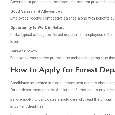
Government positions in the forest department provide long-t
Good Salary and Allowances
Employees receive competitive salaries along with benefits suc
Opportunity to Work in Nature
Unlike typical office jobs, forest department employees often w
lovers.
Career Growth
Employees can receive promotions and training programs that
How to Apply for Forest Dep
Candidates interested in forest department careers should reg
forest department portals. Application forms are usually submi
Before applying, candidates should carefully read the official n
important deadlines.