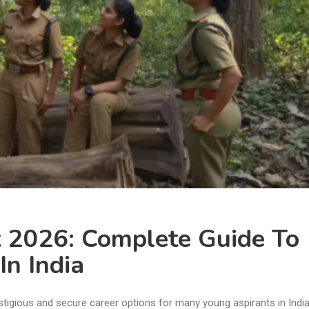
 2026: Complete Guide To
In India
tigious and secure career options for many young aspirants in India