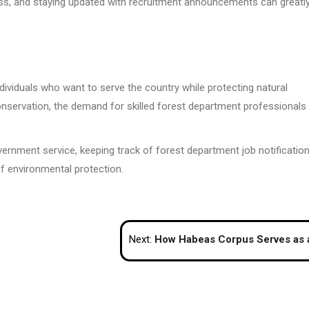
ness, and staying updated with recruitment announcements can greatl
dividuals who want to serve the country while protecting natural
servation, the demand for skilled forest department professionals 
overnment service, keeping track of forest department job notificatio
of environmental protection.
Next:
How Habeas Corpus Serves as a Legal Check on Immigration Detent