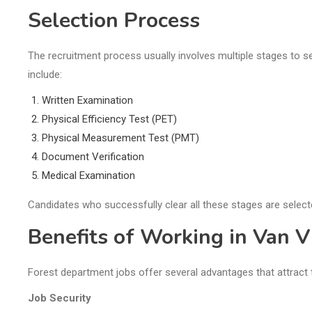
Selection Process
The recruitment process usually involves multiple stages to 
include:
Written Examination
Physical Efficiency Test (PET)
Physical Measurement Test (PMT)
Document Verification
Medical Examination
Candidates who successfully clear all these stages are select
Benefits of Working in Van 
Forest department jobs offer several advantages that attract 
Job Security