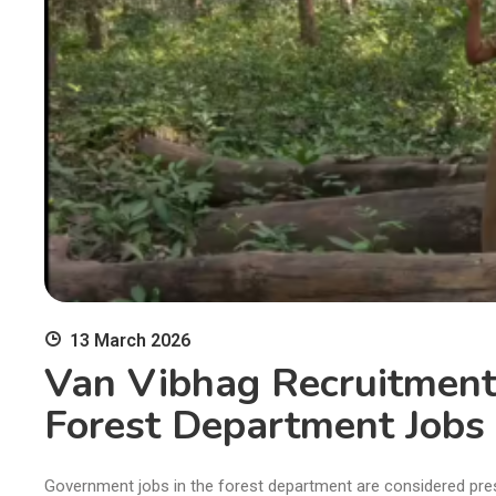
13 March 2026
Van Vibhag Recruitment
Forest Department Jobs 
Government jobs in the forest department are considered pres