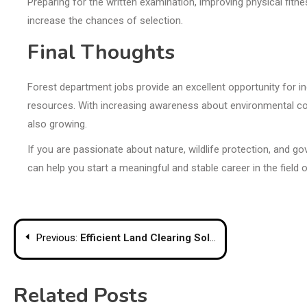
Preparing for the written examination, improving physical fit
increase the chances of selection.
Final Thoughts
Forest department jobs provide an excellent opportunity for in
resources. With increasing awareness about environmental con
also growing.
If you are passionate about nature, wildlife protection, and g
can help you start a meaningful and stable career in the field 
Post
Previous:
Efficient Land Clearing Solutions in Sydney: Hillcrest Excavations
navigation
Related Posts