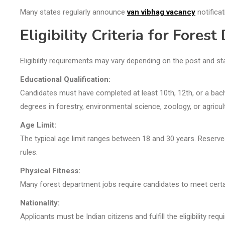
Many states regularly announce
van vibhag vacancy
notificat
Eligibility Criteria for Fores
Eligibility requirements may vary depending on the post and st
Educational Qualification:
Candidates must have completed at least 10th, 12th, or a bach
degrees in forestry, environmental science, zoology, or agricul
Age Limit:
The typical age limit ranges between 18 and 30 years. Reserv
rules.
Physical Fitness:
Many forest department jobs require candidates to meet certain
Nationality:
Applicants must be Indian citizens and fulfill the eligibility req