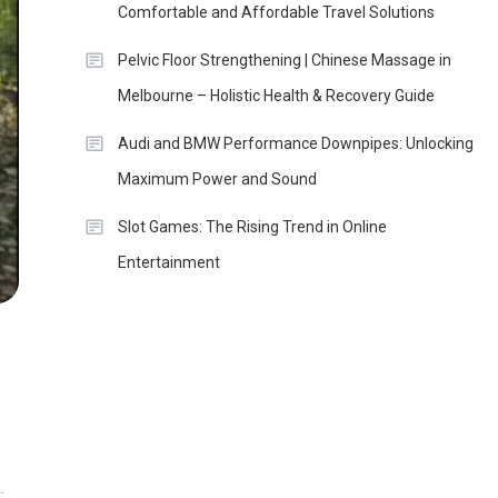
Comfortable and Affordable Travel Solutions
Pelvic Floor Strengthening | Chinese Massage in
Melbourne – Holistic Health & Recovery Guide
Audi and BMW Performance Downpipes: Unlocking
Maximum Power and Sound
Slot Games: The Rising Trend in Online
Entertainment
.