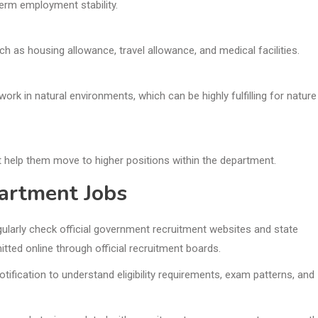
erm employment stability.
h as housing allowance, travel allowance, and medical facilities.
ork in natural environments, which can be highly fulfilling for nature
 help them move to higher positions within the department.
artment Jobs
ularly check official government recruitment websites and state
tted online through official recruitment boards.
otification to understand eligibility requirements, exam patterns, and