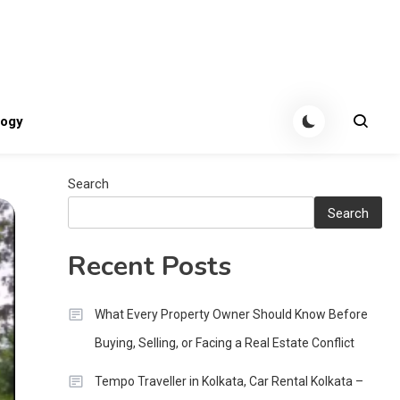
tes
logy
Search
Search
Recent Posts
What Every Property Owner Should Know Before
Buying, Selling, or Facing a Real Estate Conflict
Tempo Traveller in Kolkata, Car Rental Kolkata –