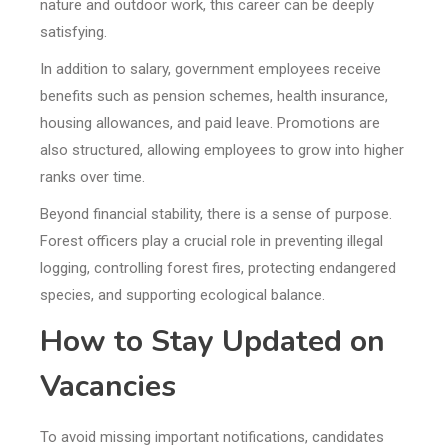
nature and outdoor work, this career can be deeply
satisfying.
In addition to salary, government employees receive
benefits such as pension schemes, health insurance,
housing allowances, and paid leave. Promotions are
also structured, allowing employees to grow into higher
ranks over time.
Beyond financial stability, there is a sense of purpose.
Forest officers play a crucial role in preventing illegal
logging, controlling forest fires, protecting endangered
species, and supporting ecological balance.
How to Stay Updated on
Vacancies
To avoid missing important notifications, candidates