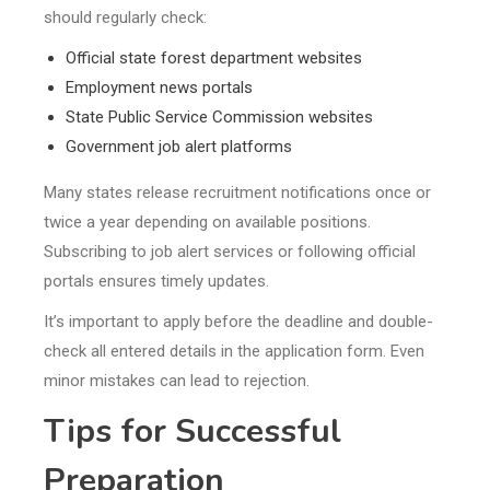
should regularly check:
Official state forest department websites
Employment news portals
State Public Service Commission websites
Government job alert platforms
Many states release recruitment notifications once or
twice a year depending on available positions.
Subscribing to job alert services or following official
portals ensures timely updates.
It’s important to apply before the deadline and double-
check all entered details in the application form. Even
minor mistakes can lead to rejection.
Tips for Successful
Preparation