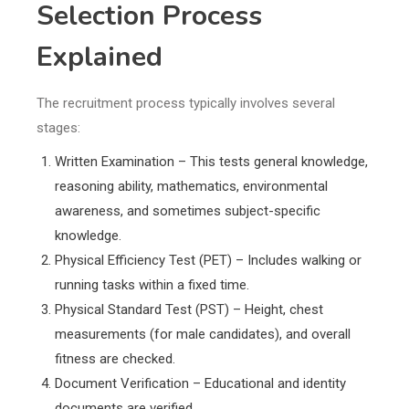
Selection Process
Explained
The recruitment process typically involves several
stages:
Written Examination – This tests general knowledge,
reasoning ability, mathematics, environmental
awareness, and sometimes subject-specific
knowledge.
Physical Efficiency Test (PET) – Includes walking or
running tasks within a fixed time.
Physical Standard Test (PST) – Height, chest
measurements (for male candidates), and overall
fitness are checked.
Document Verification – Educational and identity
documents are verified.