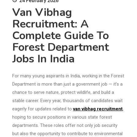
24 February 2026
Van Vibhag
Recruitment: A
Complete Guide To
Forest Department
Jobs In India
For many young aspirants in India, working in the Forest
Department is more than just a government job — it’s a
chance to serve nature, protect wildlife, and build a
stable career. Every year, thousands of candidates wait
eagerly for updates related to
van vibhag recruitment
,
hoping to secure positions in various state forest
departments. These roles offer not only job security
but also the opportunity to contribute to environmental