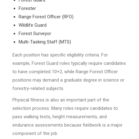
Forester
Range Forest Officer (RFO)
Wildlife Guard
Forest Surveyor
Multi-Tasking Staff (MTS)
Each position has specific eligibility criteria. For
example, Forest Guard roles typically require candidates
to have completed 10+2, while Range Forest Officer
positions may demand a graduate degree in science or
forestry-related subjects.
Physical fitness is also an important part of the
selection process. Many roles require candidates to
pass walking tests, height measurements, and
endurance assessments because fieldwork is a major
component of the job.