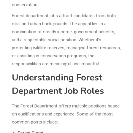
conservation.
Forest department jobs attract candidates from both
rural and urban backgrounds. The appeal lies in a
combination of steady income, government benefits,
and a respectable social position. Whether it’s
protecting wildlife reserves, managing forest resources,
or assisting in conservation programs, the
responsibilities are meaningful and impactful.
Understanding Forest
Department Job Roles
The Forest Department offers multiple positions based
on qualifications and experience. Some of the most
common posts include:
Forest Guard