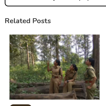
Related Posts