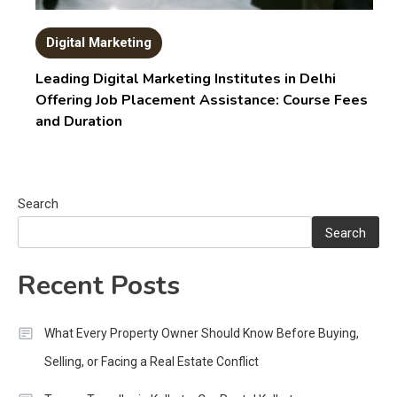
Digital Marketing
Leading Digital Marketing Institutes in Delhi
Offering Job Placement Assistance: Course Fees
and Duration
Search
Search
Recent Posts
What Every Property Owner Should Know Before Buying,
Selling, or Facing a Real Estate Conflict