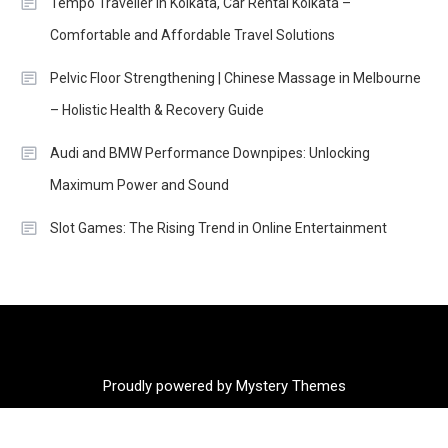
Tempo Traveller in Kolkata, Car Rental Kolkata –
Comfortable and Affordable Travel Solutions
Pelvic Floor Strengthening | Chinese Massage in Melbourne
– Holistic Health & Recovery Guide
Audi and BMW Performance Downpipes: Unlocking
Maximum Power and Sound
Slot Games: The Rising Trend in Online Entertainment
Proudly powered by Mystery Themes