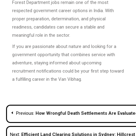
Forest Department jobs remain one of the most
respected government career options in India. With
proper preparation, determination, and physical
readiness, candidates can secure a stable and
meaningful role in the sector.
If you are passionate about nature and looking for a
government opportunity that combines service with
adventure, staying informed about upcoming
recruitment notifications could be your first step toward
a fulfilling career in the Van Vibhag.
Post
Previous:
How Wrongful Death Settlements Are Evaluated
navigation
Next:
Efficient Land Clearing Solutions in Sydney: Hillcres