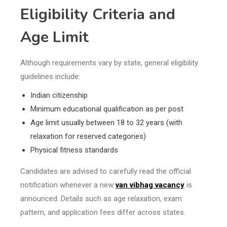
Eligibility Criteria and
Age Limit
Although requirements vary by state, general eligibility
guidelines include:
Indian citizenship
Minimum educational qualification as per post
Age limit usually between 18 to 32 years (with
relaxation for reserved categories)
Physical fitness standards
Candidates are advised to carefully read the official
notification whenever a new
van vibhag vacancy
is
announced. Details such as age relaxation, exam
pattern, and application fees differ across states.