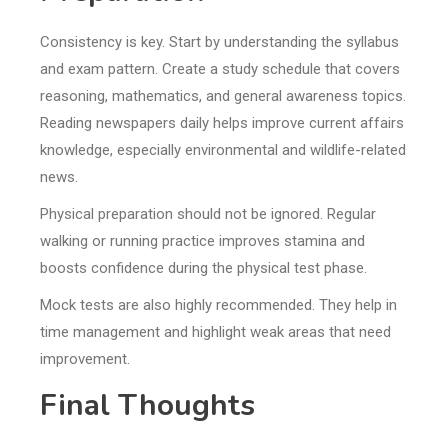
Consistency is key. Start by understanding the syllabus
and exam pattern. Create a study schedule that covers
reasoning, mathematics, and general awareness topics.
Reading newspapers daily helps improve current affairs
knowledge, especially environmental and wildlife-related
news.
Physical preparation should not be ignored. Regular
walking or running practice improves stamina and
boosts confidence during the physical test phase.
Mock tests are also highly recommended. They help in
time management and highlight weak areas that need
improvement.
Final Thoughts