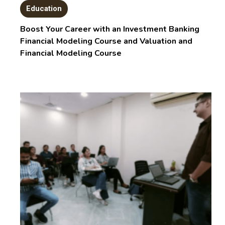
Education
Boost Your Career with an Investment Banking
Financial Modeling Course and Valuation and
Financial Modeling Course