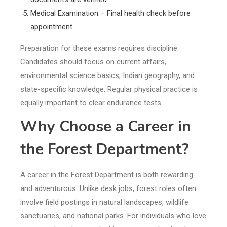
Medical Examination – Final health check before
appointment.
Preparation for these exams requires discipline.
Candidates should focus on current affairs,
environmental science basics, Indian geography, and
state-specific knowledge. Regular physical practice is
equally important to clear endurance tests.
Why Choose a Career in
the Forest Department?
A career in the Forest Department is both rewarding
and adventurous. Unlike desk jobs, forest roles often
involve field postings in natural landscapes, wildlife
sanctuaries, and national parks. For individuals who love