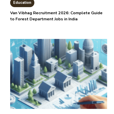
Education
Van Vibhag Recruitment 2026: Complete Guide
to Forest Department Jobs in India