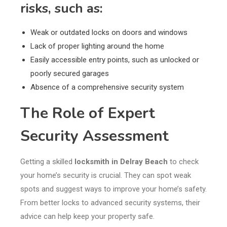
risks, such as:
Weak or outdated locks on doors and windows
Lack of proper lighting around the home
Easily accessible entry points, such as unlocked or
poorly secured garages
Absence of a comprehensive security system
The Role of Expert
Security Assessment
Getting a skilled
locksmith in Delray Beach
to check
your home’s security is crucial. They can spot weak
spots and suggest ways to improve your home’s safety.
From better locks to advanced security systems, their
advice can help keep your property safe.