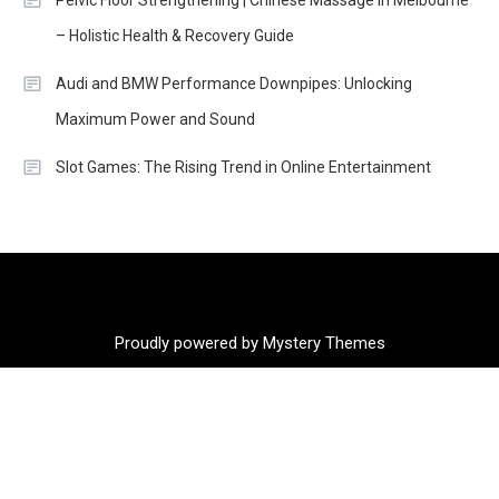
Pelvic Floor Strengthening | Chinese Massage in Melbourne
– Holistic Health & Recovery Guide
Audi and BMW Performance Downpipes: Unlocking
Maximum Power and Sound
Slot Games: The Rising Trend in Online Entertainment
Proudly powered by Mystery Themes