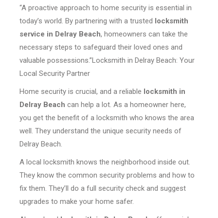
“A proactive approach to home security is essential in
today’s world. By partnering with a trusted
locksmith
service in Delray Beach
, homeowners can take the
necessary steps to safeguard their loved ones and
valuable possessions.”Locksmith in Delray Beach: Your
Local Security Partner
Home security is crucial, and a reliable
locksmith in
Delray Beach
can help a lot. As a homeowner here,
you get the benefit of a locksmith who knows the area
well. They understand the unique security needs of
Delray Beach.
A local locksmith knows the neighborhood inside out.
They know the common security problems and how to
fix them. They’ll do a full security check and suggest
upgrades to make your home safer.