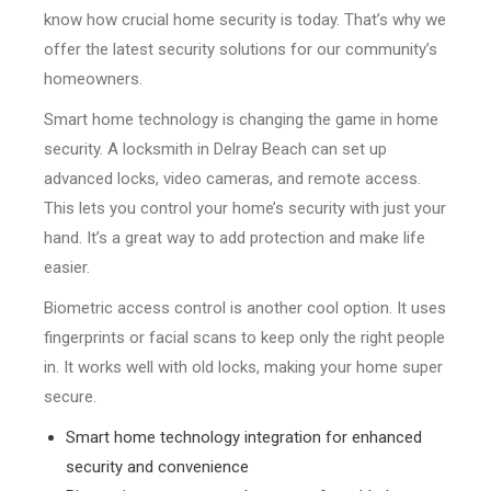
know how crucial home security is today. That’s why we
offer the latest security solutions for our community’s
homeowners.
Smart home technology is changing the game in home
security. A locksmith in Delray Beach can set up
advanced locks, video cameras, and remote access.
This lets you control your home’s security with just your
hand. It’s a great way to add protection and make life
easier.
Biometric access control is another cool option. It uses
fingerprints or facial scans to keep only the right people
in. It works well with old locks, making your home super
secure.
Smart home technology integration for enhanced
security and convenience