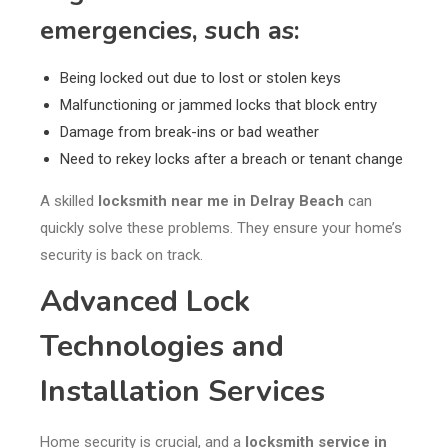
emergencies, such as:
Being locked out due to lost or stolen keys
Malfunctioning or jammed locks that block entry
Damage from break-ins or bad weather
Need to rekey locks after a breach or tenant change
A skilled
locksmith near me in Delray Beach
can
quickly solve these problems. They ensure your home’s
security is back on track.
Advanced Lock
Technologies and
Installation Services
Home security is crucial, and a
locksmith service in