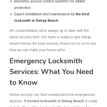
Biometric access control systems for added
protection
Expert installation and maintenance by
the best
locksmith in Delray Beach
At Locksmithland, we’re always up to date with the
latest security tech. Our team is ready to give Delray
Beach homes the best security. Reach out to us to see
how we can make your home safer.
Emergency Locksmith
Services: What You Need
to Know
Home security can face unexpected lock emergencies
anytime. A
trusted locksmith in Delray Beach
is ready