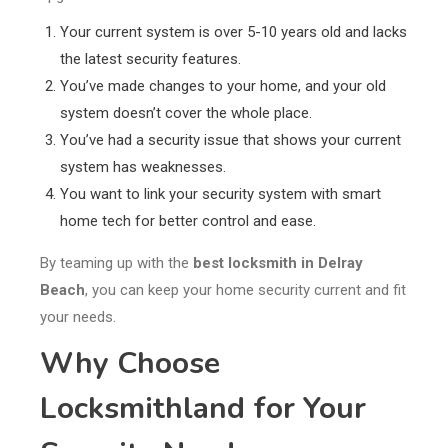
Your current system is over 5-10 years old and lacks
the latest security features.
You’ve made changes to your home, and your old
system doesn’t cover the whole place.
You’ve had a security issue that shows your current
system has weaknesses.
You want to link your security system with smart
home tech for better control and ease.
By teaming up with the
best locksmith in Delray
Beach
, you can keep your home security current and fit
your needs.
Why Choose
Locksmithland for Your