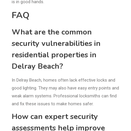
is in good hands.
FAQ
What are the common
security vulnerabilities in
residential properties in
Delray Beach?
In Delray Beach, homes often lack effective locks and
good lighting. They may also have easy entry points and
weak alarm systems. Professional locksmiths can find
and fix these issues to make homes safer.
How can expert security
assessments help improve