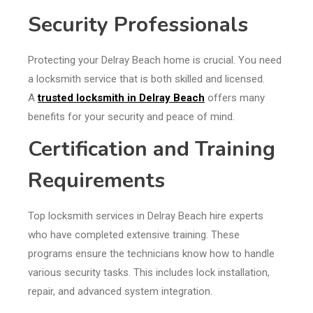
Security Professionals
Protecting your Delray Beach home is crucial. You need
a locksmith service that is both skilled and licensed.
A
trusted locksmith in Delray Beach
offers many
benefits for your security and peace of mind.
Certification and Training
Requirements
Top locksmith services in Delray Beach hire experts
who have completed extensive training. These
programs ensure the technicians know how to handle
various security tasks. This includes lock installation,
repair, and advanced system integration.