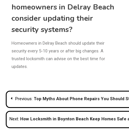
homeowners in Delray Beach
consider updating their
security systems?
Homeowners in Delray Beach should update their
security every 5-10 years or after big changes. A
trusted locksmith can advise on the best time for
updates.
Post
Previous:
Top Myths About Phone Repairs You Should St
navigation
Next:
How Locksmith in Boynton Beach Keep Homes Safe 