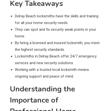
Key Takeaways
Delray Beach locksmiths have the skills and training
for all your home security needs.
They can spot and fix security weak points in your
home.
By hiring a licensed and insured locksmith, you meet
the highest security standards.
Locksmiths in Delray Beach offer 24/7 emergency
services and new security solutions.
Working with a trusted local locksmith means
ongoing support and peace of mind.
Understanding the
Importance of