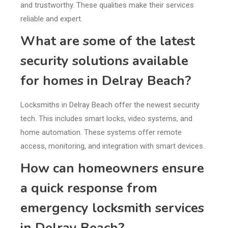
and trustworthy. These qualities make their services
reliable and expert.
What are some of the latest
security solutions available
for homes in Delray Beach?
Locksmiths in Delray Beach offer the newest security
tech. This includes smart locks, video systems, and
home automation. These systems offer remote
access, monitoring, and integration with smart devices.
How can homeowners ensure
a quick response from
emergency locksmith services
in Delray Beach?