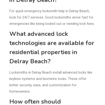
For quick emergency locksmith help in Delray Beach,
look for 24/7 services. Good locksmiths arrive fast for
emergencies like being locked out or needing lock fixes.
What advanced lock
technologies are available for
residential properties in
Delray Beach?
Locksmiths in Delray Beach install advanced locks like
keyless systems and biometric locks. These offer
better security, ease, and customization for
homeowners.
How often should