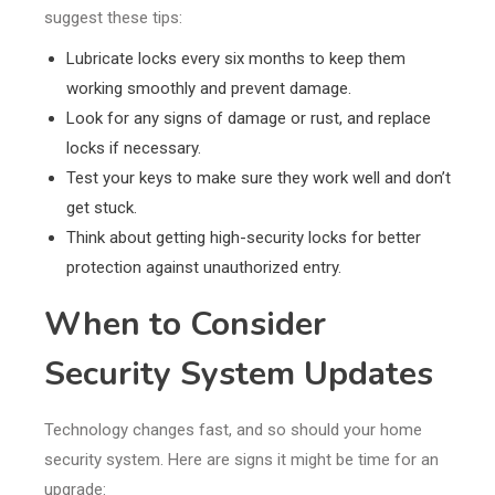
suggest these tips:
Lubricate locks every six months to keep them
working smoothly and prevent damage.
Look for any signs of damage or rust, and replace
locks if necessary.
Test your keys to make sure they work well and don’t
get stuck.
Think about getting high-security locks for better
protection against unauthorized entry.
When to Consider
Security System Updates
Technology changes fast, and so should your home
security system. Here are signs it might be time for an
upgrade: