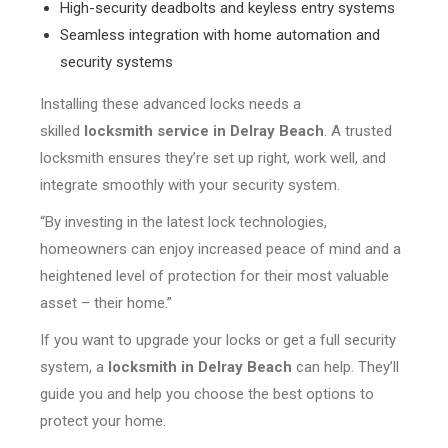
High-security deadbolts and keyless entry systems
Seamless integration with home automation and
security systems
Installing these advanced locks needs a
skilled
locksmith service in Delray Beach
. A trusted
locksmith ensures they’re set up right, work well, and
integrate smoothly with your security system.
“By investing in the latest lock technologies,
homeowners can enjoy increased peace of mind and a
heightened level of protection for their most valuable
asset – their home.”
If you want to upgrade your locks or get a full security
system, a
locksmith in Delray Beach
can help. They’ll
guide you and help you choose the best options to
protect your home.