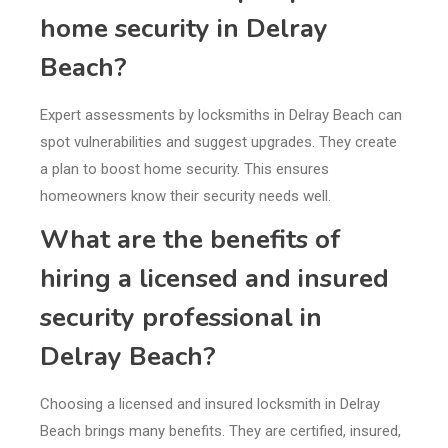
home security in Delray
Beach?
Expert assessments by locksmiths in Delray Beach can
spot vulnerabilities and suggest upgrades. They create
a plan to boost home security. This ensures
homeowners know their security needs well.
What are the benefits of
hiring a licensed and insured
security professional in
Delray Beach?
Choosing a licensed and insured locksmith in Delray
Beach brings many benefits. They are certified, insured,