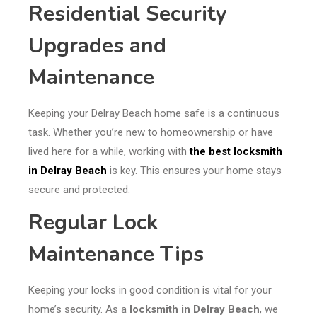
Residential Security
Upgrades and
Maintenance
Keeping your Delray Beach home safe is a continuous
task. Whether you’re new to homeownership or have
lived here for a while, working with
the best locksmith
in Delray Beach
is key. This ensures your home stays
secure and protected.
Regular Lock
Maintenance Tips
Keeping your locks in good condition is vital for your
home’s security. As a
locksmith in Delray Beach
, we