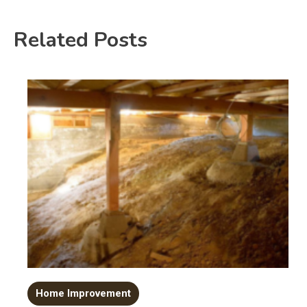
Related Posts
Home Improvement