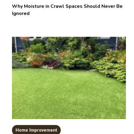
Why Moisture in Crawl Spaces Should Never Be
Ignored
Home Improvement