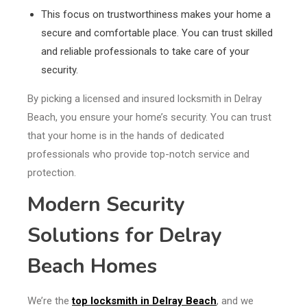
This focus on trustworthiness makes your home a
secure and comfortable place. You can trust skilled
and reliable professionals to take care of your
security.
By picking a licensed and insured locksmith in Delray
Beach, you ensure your home’s security. You can trust
that your home is in the hands of dedicated
professionals who provide top-notch service and
protection.
Modern Security
Solutions for Delray
Beach Homes
We’re the
top locksmith in Delray Beach
, and we