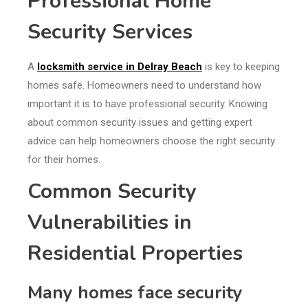
Professional Home
Security Services
A
locksmith service in Delray Beach
is key to keeping
homes safe. Homeowners need to understand how
important it is to have professional security. Knowing
about common security issues and getting expert
advice can help homeowners choose the right security
for their homes.
Common Security
Vulnerabilities in
Residential Properties
Many homes face security