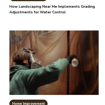
How Landscaping Near Me Implements Grading
Adjustments for Water Control
Home Improvement