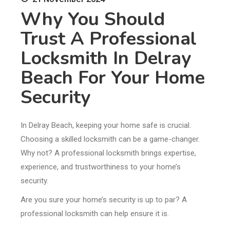
Why You Should
Trust A Professional
Locksmith In Delray
Beach For Your Home
Security
In Delray Beach, keeping your home safe is crucial.
Choosing a skilled locksmith can be a game-changer.
Why not? A professional locksmith brings expertise,
experience, and trustworthiness to your home’s
security.
Are you sure your home’s security is up to par? A
professional locksmith can help ensure it is.