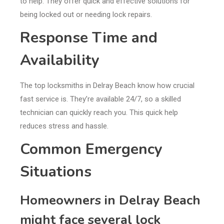
to help. They offer quick and effective solutions for
being locked out or needing lock repairs.
Response Time and
Availability
The top locksmiths in Delray Beach know how crucial
fast service is. They’re available 24/7, so a skilled
technician can quickly reach you. This quick help
reduces stress and hassle.
Common Emergency
Situations
Homeowners in Delray Beach
might face several lock