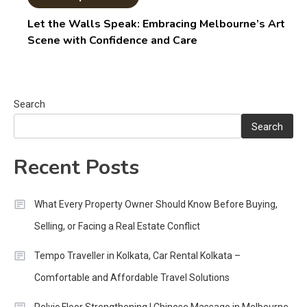
Let the Walls Speak: Embracing Melbourne’s Art
Scene with Confidence and Care
Search
Search
Recent Posts
What Every Property Owner Should Know Before Buying,
Selling, or Facing a Real Estate Conflict
Tempo Traveller in Kolkata, Car Rental Kolkata –
Comfortable and Affordable Travel Solutions