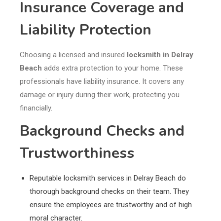
Insurance Coverage and
Liability Protection
Choosing a licensed and insured
locksmith in Delray
Beach
adds extra protection to your home. These
professionals have liability insurance. It covers any
damage or injury during their work, protecting you
financially.
Background Checks and
Trustworthiness
Reputable locksmith services in Delray Beach do
thorough background checks on their team. They
ensure the employees are trustworthy and of high
moral character.