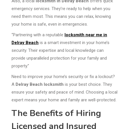
Also, a local
locksmith in Delray Beach
offers quick
emergency services. They’re ready to help when you
need them most. This means you can relax, knowing
your home is safe, even in emergencies.
“Partnering with a reputable
locksmith near me in
Delray Beach
is a smart investment in your home’s
security. Their expertise and local knowledge can
provide unparalleled protection for your family and
property.”
Need to improve your home’s security or fix a lockout?
A
Delray Beach locksmith
is your best choice. They
ensure your safety and peace of mind. Choosing a local
expert means your home and family are well-protected.
The Benefits of Hiring
Licensed and Insured