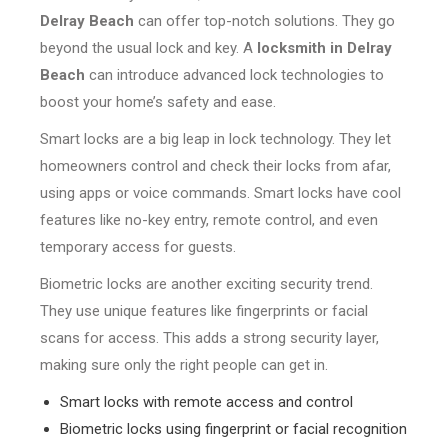
Delray Beach
can offer top-notch solutions. They go
beyond the usual lock and key. A
locksmith in Delray
Beach
can introduce advanced lock technologies to
boost your home’s safety and ease.
Smart locks are a big leap in lock technology. They let
homeowners control and check their locks from afar,
using apps or voice commands. Smart locks have cool
features like no-key entry, remote control, and even
temporary access for guests.
Biometric locks are another exciting security trend.
They use unique features like fingerprints or facial
scans for access. This adds a strong security layer,
making sure only the right people can get in.
Smart locks with remote access and control
Biometric locks using fingerprint or facial recognition