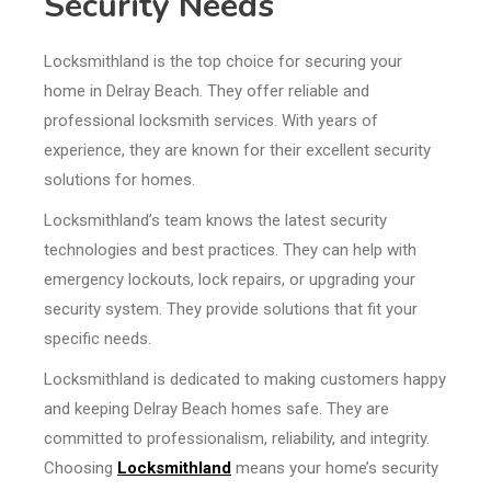
Security Needs
Locksmithland is the top choice for securing your
home in Delray Beach. They offer reliable and
professional locksmith services. With years of
experience, they are known for their excellent security
solutions for homes.
Locksmithland’s team knows the latest security
technologies and best practices. They can help with
emergency lockouts, lock repairs, or upgrading your
security system. They provide solutions that fit your
specific needs.
Locksmithland is dedicated to making customers happy
and keeping Delray Beach homes safe. They are
committed to professionalism, reliability, and integrity.
Choosing
Locksmithland
means your home’s security